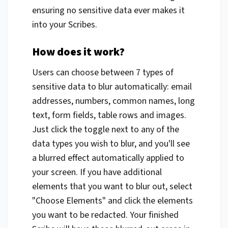
ensuring no sensitive data ever makes it
into your Scribes.
How does it work?
Users can choose between 7 types of
sensitive data to blur automatically: email
addresses, numbers, common names, long
text, form fields, table rows and images.
Just click the toggle next to any of the
data types you wish to blur, and you'll see
a blurred effect automatically applied to
your screen. If you have additional
elements that you want to blur out, select
"Choose Elements" and click the elements
you want to be redacted. Your finished