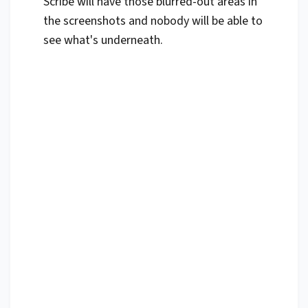
Scribe will have those blurred-out areas in
the screenshots and nobody will be able to
see what's underneath.