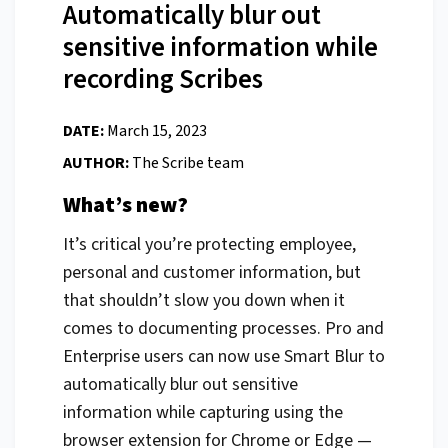
Automatically blur out
sensitive information while
recording Scribes
DATE:
March 15, 2023
AUTHOR:
The Scribe team
What’s new?
It’s critical you’re protecting employee,
personal and customer information, but
that shouldn’t slow you down when it
comes to documenting processes. Pro and
Enterprise users can now use Smart Blur to
automatically blur out sensitive
information while capturing using the
browser extension for Chrome or Edge —