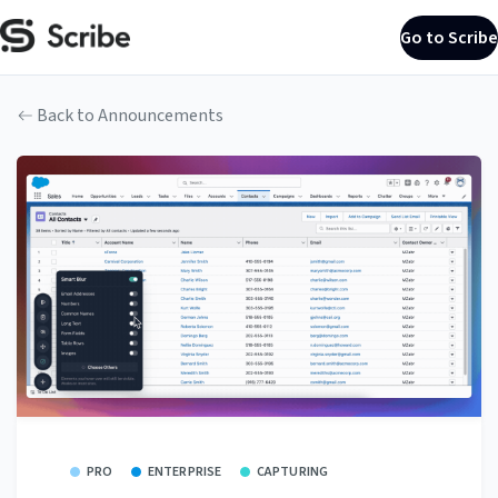
Go to Scribe
Back to Announcements
PRO
ENTERPRISE
CAPTURING