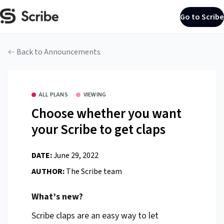
Go to Scribe
Back to Announcements
ALL PLANS
VIEWING
Choose whether you want
your Scribe to get claps
DATE:
June 29, 2022
AUTHOR:
The Scribe team
What’s new?
Scribe claps are an easy way to let