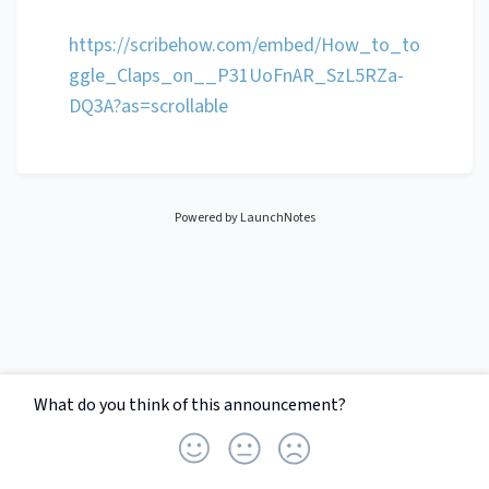
https://scribehow.com/embed/How_to_to
ggle_Claps_on__P31UoFnAR_SzL5RZa-
DQ3A?as=scrollable
Powered by LaunchNotes
What do you think of this
announcement
?