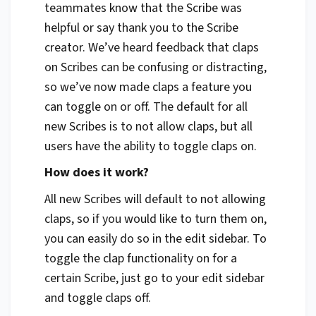
teammates know that the Scribe was
helpful or say thank you to the Scribe
creator. We’ve heard feedback that claps
on Scribes can be confusing or distracting,
so we’ve now made claps a feature you
can toggle on or off. The default for all
new Scribes is to not allow claps, but all
users have the ability to toggle claps on.
How does it work?
All new Scribes will default to not allowing
claps, so if you would like to turn them on,
you can easily do so in the edit sidebar. To
toggle the clap functionality on for a
certain Scribe, just go to your edit sidebar
and toggle claps off.