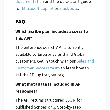
documentation
and the quick start guide
for
Microsoft Copilot
or
Slack bots
.
FAQ
Which Scribe plan includes access to
this API?
The enterprise search API is currently
available to Enterprise Grid and Global
customers. Get in touch with our
Sales and
Customer Success team
to learn how to
set the API up for your org.
What metadata is included in API
responses?
The API returns structured JSON for
published Scribes only. Step-by-step