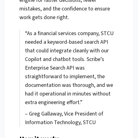
engine for faster decisions, fewer
mistakes, and the confidence to ensure
work gets done right.
“As a financial services company, STCU
needed a keyword-based search API
that could integrate cleanly with our
Copilot and chatbot tools. Scribe’s
Enterprise Search API was
straightforward to implement, the
documentation was thorough, and we
had it operational in minutes without
extra engineering effort.”
– Greg Gallaway, Vice President of
Information Technology, STCU