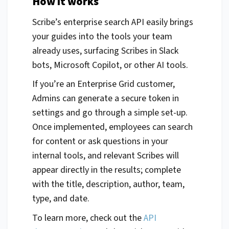
How it works
Scribe’s enterprise search API easily brings
your guides into the tools your team
already uses, surfacing Scribes in Slack
bots, Microsoft Copilot, or other AI tools.
If you’re an Enterprise Grid customer,
Admins can generate a secure token in
settings and go through a simple set-up.
Once implemented, employees can search
for content or ask questions in your
internal tools, and relevant Scribes will
appear directly in the results; complete
with the title, description, author, team,
type, and date.
To learn more, check out the
API