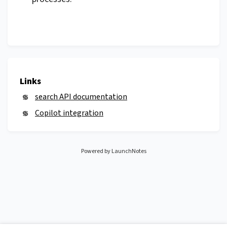
Links
search API documentation
Copilot integration
Powered by LaunchNotes