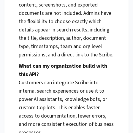
content, screenshots, and exported
documents are not included. Admins have
the flexibility to choose exactly which
details appear in search results, including
the title, description, author, document
type, timestamps, team and org level
permissions, and a direct link to the Scribe.
What can my organization build with
this API?
Customers can integrate Scribe into
internal search experiences or use it to
power AI assistants, knowledge bots, or
custom Copilots. This enables faster
access to documentation, fewer errors,
and more consistent execution of business
processes.