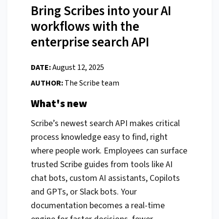
Bring Scribes into your AI
workflows with the
enterprise search API
DATE:
August 12, 2025
AUTHOR:
The Scribe team
What's new
Scribe’s newest search API makes critical
process knowledge easy to find, right
where people work. Employees can surface
trusted Scribe guides from tools like AI
chat bots, custom AI assistants, Copilots
and GPTs, or Slack bots. Your
documentation becomes a real-time