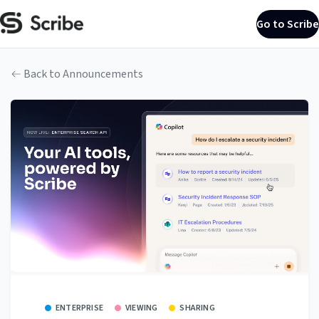
Go to Scribe
Back to Announcements
ENTERPRISE
VIEWING
SHARING