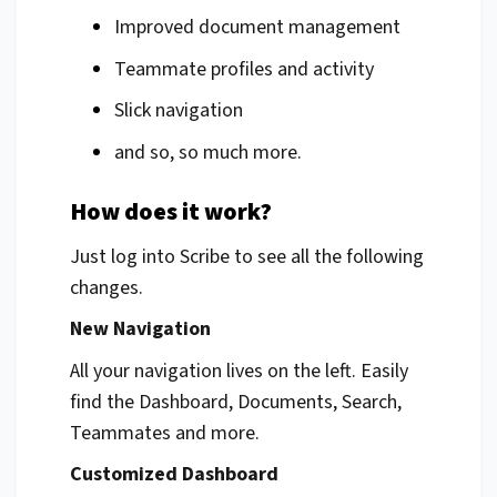
Improved document management
Teammate profiles and activity
Slick navigation
and so, so much more.
How does it work?
Just log into Scribe to see all the following
changes.
New Navigation
All your navigation lives on the left. Easily
find the Dashboard, Documents, Search,
Teammates and more.
Customized Dashboard