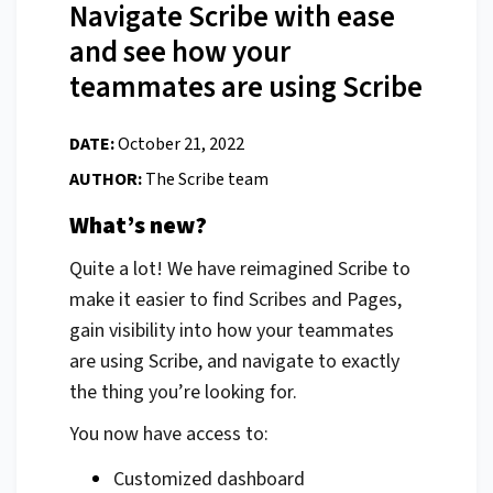
Navigate Scribe with ease
and see how your
teammates are using Scribe
DATE:
October 21, 2022
AUTHOR:
The Scribe team
What’s new?
Quite a lot! We have reimagined Scribe to
make it easier to find Scribes and Pages,
gain visibility into how your teammates
are using Scribe, and navigate to exactly
the thing you’re looking for.
You now have access to:
Customized dashboard