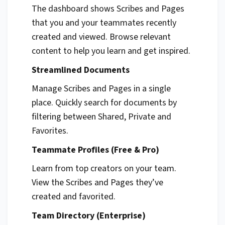
The dashboard shows Scribes and Pages
that you and your teammates recently
created and viewed. Browse relevant
content to help you learn and get inspired.
Streamlined Documents
Manage Scribes and Pages in a single
place. Quickly search for documents by
filtering between Shared, Private and
Favorites.
Teammate Profiles (Free & Pro)
Learn from top creators on your team.
View the Scribes and Pages they’ve
created and favorited.
Team Directory (Enterprise)