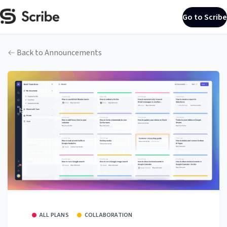
Go to Scribe
Back to Announcements
ALL PLANS
COLLABORATION