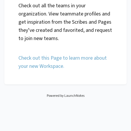
Check out all the teams in your
organization. View teammate profiles and
get inspiration from the Scribes and Pages
they’ve created and favorited, and request
to join new teams.
Check out this Page to learn more about
your new Workspace.
Powered by LaunchNotes