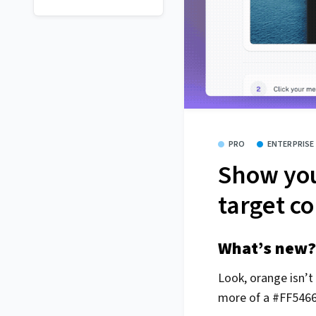
PRO
ENTERPRISE
Show you
target co
What’s new?
Look, orange isn’t
more of a #FF5466 