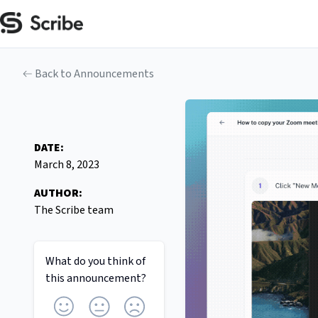
Back to Announcements
DATE:
March 8, 2023
AUTHOR:
The Scribe team
What do you think of
this
announcement
?