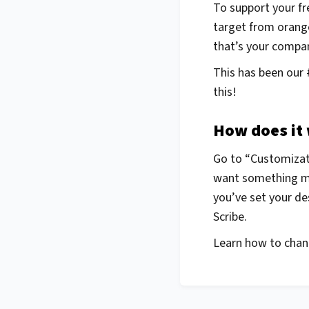
To support your fr
target from orang
that’s your company
This has been our 
this!
How does it
Go to “Customizati
want something mor
you’ve set your des
Scribe.
Learn how to chang