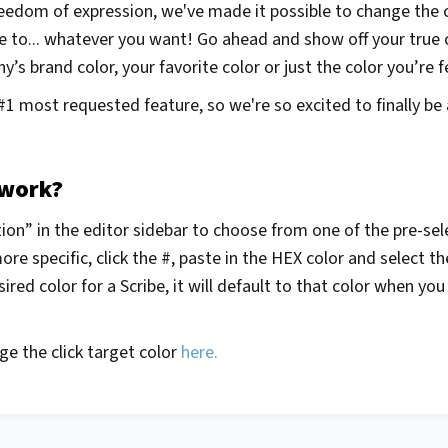
eedom of expression, we've made it possible to change the co
e to... whatever you want! Go ahead and show off your true
’s brand color, your favorite color or just the color you’re f
#1 most requested feature, so we're so excited to finally be 
 work?
on” in the editor sidebar to choose from one of the pre-sele
e specific, click the #, paste in the HEX color and select 
ired color for a Scribe, it will default to that color when yo
e the click target color
here.