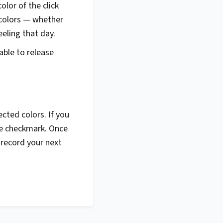
lor of the click
 colors — whether
eeling that day.
able to release
cted colors. If you
the checkmark. Once
u record your next