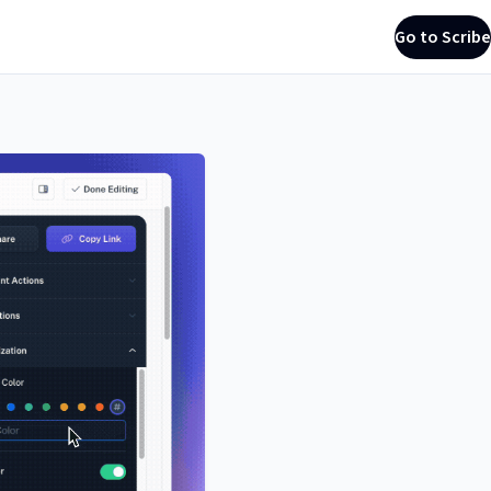
Go to Scribe