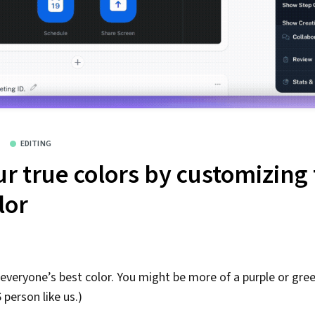
EDITING
r true colors by customizing 
lor
 everyone’s best color. You might be more of a purple or gree
person like us.)