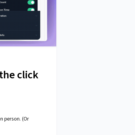
the click
n person. (Or