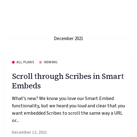
December 2021
ALL PLANS
VIEWING
Scroll through Scribes in Smart
Embeds
What’s new? We know you love our Smart Embed
functionality, but we heard you loud and clear that you
want embedded Scribes to scroll the same way a URL
or...
December 13, 2021