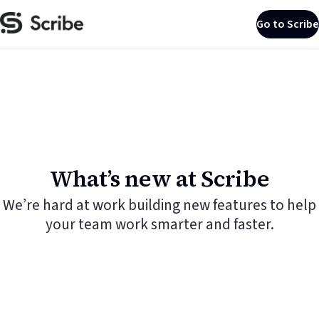
Go to Scribe
What’s new at Scribe
We’re hard at work building new features to help
your team work smarter and faster.