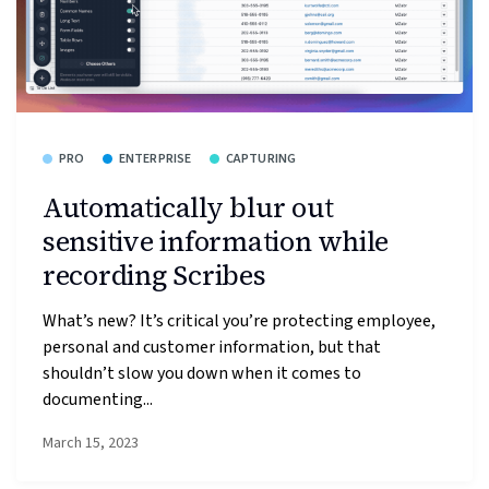
PRO
ENTERPRISE
CAPTURING
Automatically blur out
sensitive information while
recording Scribes
What’s new? It’s critical you’re protecting employee,
personal and customer information, but that
shouldn’t slow you down when it comes to
documenting...
March 15, 2023