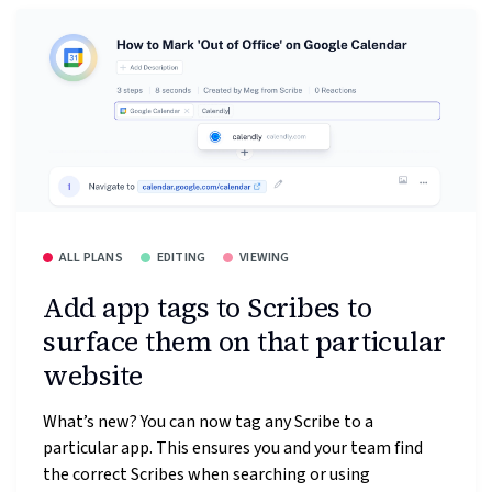
ALL PLANS
EDITING
VIEWING
Add app tags to Scribes to
surface them on that particular
website
What’s new? You can now tag any Scribe to a
particular app. This ensures you and your team find
the correct Scribes when searching or using