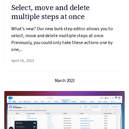
Select, move and delete
multiple steps at once
What’s new? Our new bulk step editor allows you to
select, move and delete multiple steps at once.
Previously, you could only take these actions one by
one,...
April 18, 2023
March 2023