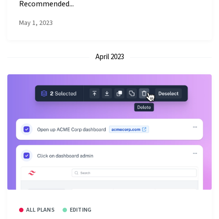
Recommended...
May 1, 2023
April 2023
ALL PLANS
EDITING