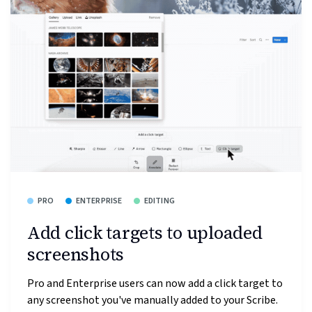
PRO
ENTERPRISE
EDITING
Add click targets to uploaded
screenshots
Pro and Enterprise users can now add a click target to
any screenshot you've manually added to your Scribe.