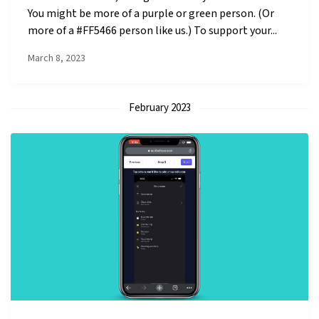
You might be more of a purple or green person. (Or
more of a #FF5466 person like us.) To support your...
March 8, 2023
February 2023