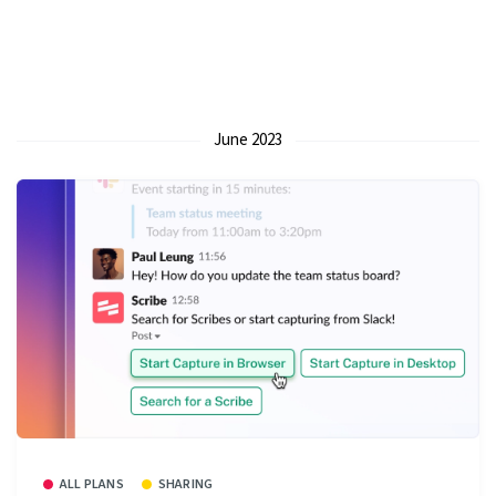
June 2023
ALL PLANS
SHARING