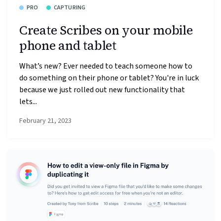
PRO
CAPTURING
Create Scribes on your mobile
phone and tablet
What’s new? Ever needed to teach someone how to
do something on their phone or tablet? You're in luck
because we just rolled out new functionality that
lets...
February 21, 2023