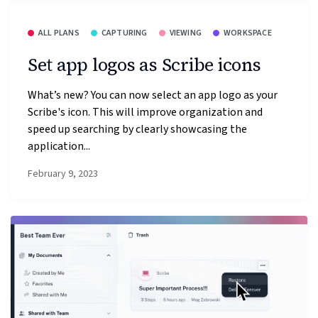
ALL PLANS
CAPTURING
VIEWING
WORKSPACE
Set app logos as Scribe icons
What’s new? You can now select an app logo as your
Scribe's icon. This will improve organization and
speed up searching by clearly showcasing the
application...
February 9, 2023