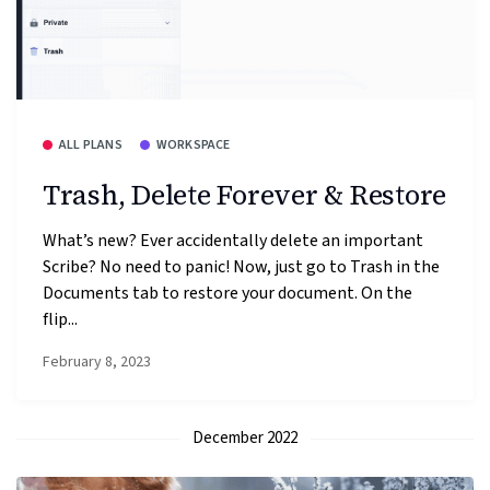
ALL PLANS
WORKSPACE
Trash, Delete Forever & Restore
What’s new? Ever accidentally delete an important
Scribe? No need to panic! Now, just go to Trash in the
Documents tab to restore your document. On the
flip...
February 8, 2023
December 2022