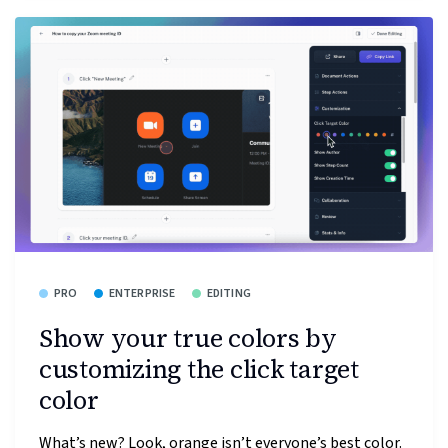
PRO
ENTERPRISE
EDITING
Show your true colors by
customizing the click target
color
What’s new? Look, orange isn’t everyone’s best color.