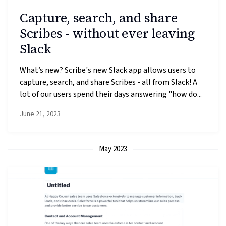
Capture, search, and share
Scribes - without ever leaving
Slack
What’s new? Scribe's new Slack app allows users to
capture, search, and share Scribes - all from Slack! A
lot of our users spend their days answering "how do...
June 21, 2023
May 2023