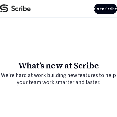
Go to Scribe
What’s new at Scribe
We’re hard at work building new features to help
your team work smarter and faster.