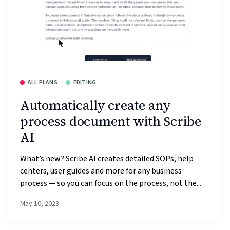
ALL PLANS
EDITING
Automatically create any
process document with Scribe
AI
What’s new? Scribe AI creates detailed SOPs, help
centers, user guides and more for any business
process — so you can focus on the process, not the...
May 10, 2023