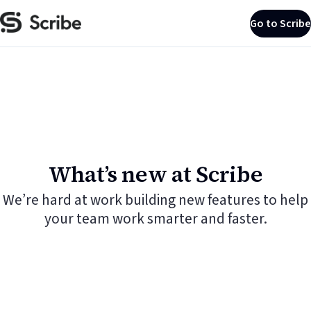
Go to Scribe
What’s new at Scribe
We’re hard at work building new features to help
your team work smarter and faster.