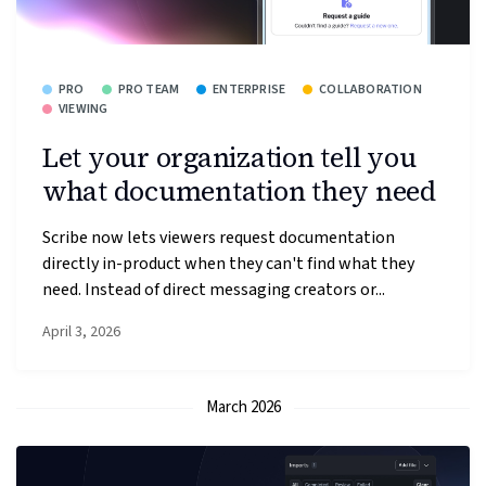
PRO
PRO TEAM
ENTERPRISE
COLLABORATION
VIEWING
Let your organization tell you
what documentation they need
Scribe now lets viewers request documentation
directly in-product when they can't find what they
need. Instead of direct messaging creators or...
April 3, 2026
March 2026