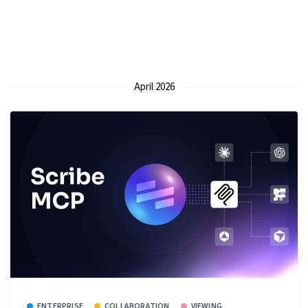
April 2026
ENTERPRISE
COLLABORATION
VIEWING