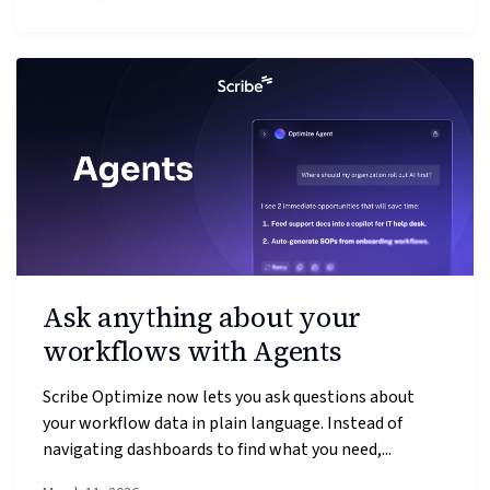
Ask anything about your
workflows with Agents
Scribe Optimize now lets you ask questions about
your workflow data in plain language. Instead of
navigating dashboards to find what you need,...