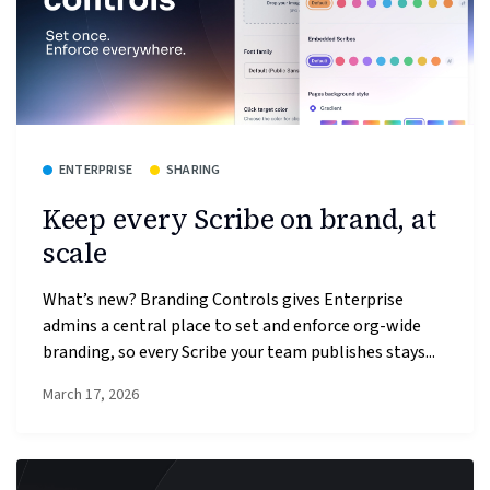
ENTERPRISE
SHARING
Keep every Scribe on brand, at
scale
What’s new? Branding Controls gives Enterprise
admins a central place to set and enforce org-wide
branding, so every Scribe your team publishes stays...
March 17, 2026