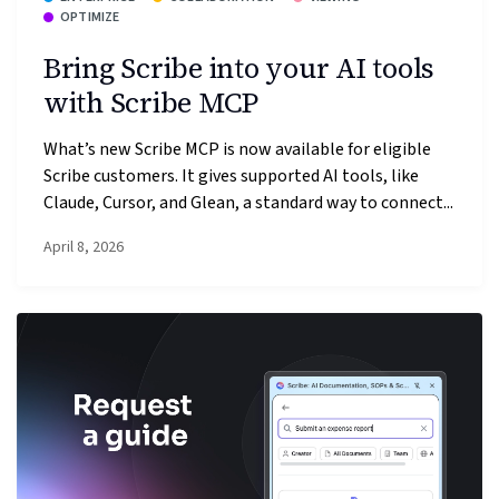
OPTIMIZE
Bring Scribe into your AI tools
with Scribe MCP
What’s new Scribe MCP is now available for eligible
Scribe customers. It gives supported AI tools, like
Claude, Cursor, and Glean, a standard way to connect...
April 8, 2026