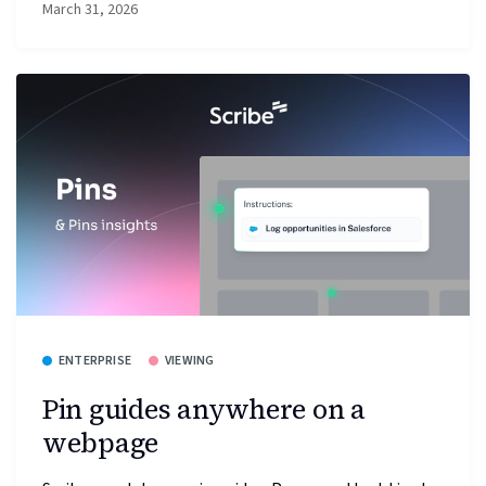
March 31, 2026
ENTERPRISE
VIEWING
Pin guides anywhere on a
webpage