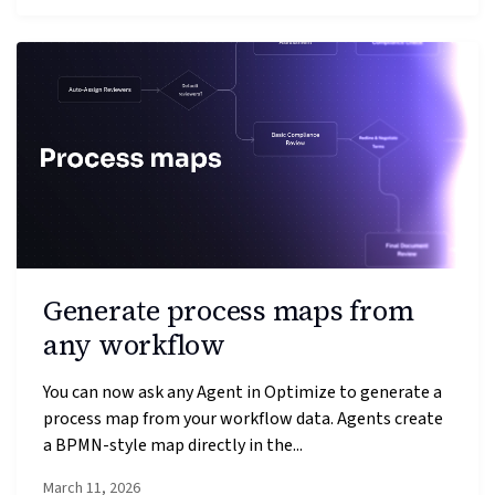
Generate process maps from
any workflow
You can now ask any Agent in Optimize to generate a
process map from your workflow data. Agents create
a BPMN-style map directly in the...
March 11, 2026