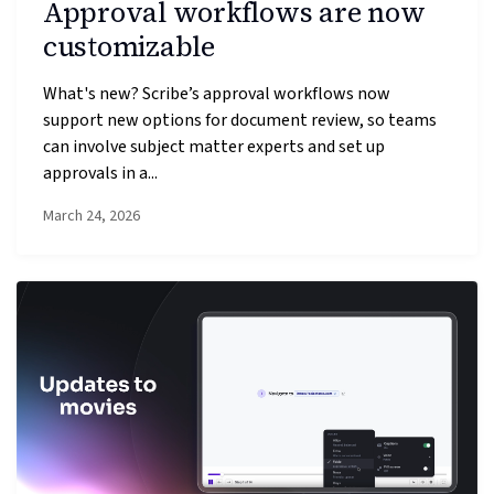
Approval workflows are now
customizable
What's new? Scribe’s approval workflows now
support new options for document review, so teams
can involve subject matter experts and set up
approvals in a...
March 24, 2026