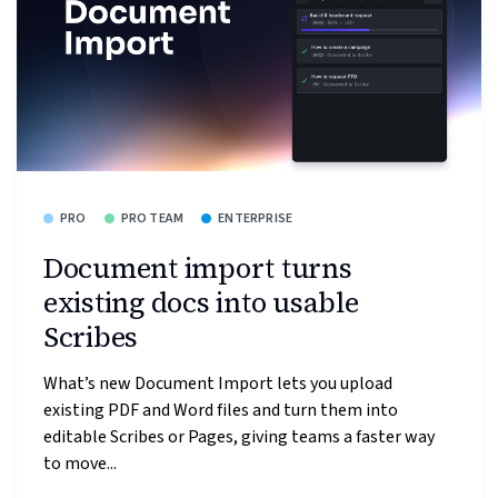
PRO
PRO TEAM
ENTERPRISE
Document import turns
existing docs into usable
Scribes
What’s new Document Import lets you upload
existing PDF and Word files and turn them into
editable Scribes or Pages, giving teams a faster way
to move...