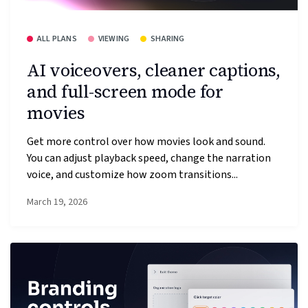
ALL PLANS
VIEWING
SHARING
AI voiceovers, cleaner captions,
and full-screen mode for
movies
Get more control over how movies look and sound.
You can adjust playback speed, change the narration
voice, and customize how zoom transitions...
March 19, 2026