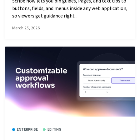
Scribe now lets you pin guides, Pages, and text tips to
buttons, fields, and menus inside any web application,
so viewers get guidance right...
March 25, 2026
ENTERPRISE
EDITING