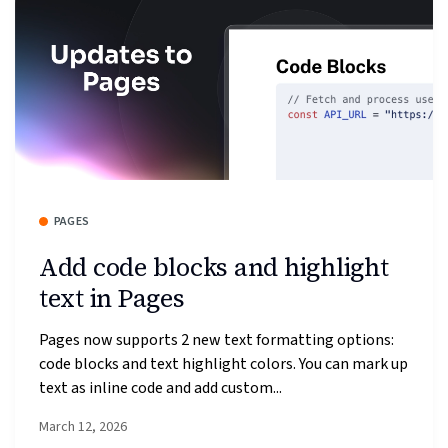
PAGES
Add code blocks and highlight
text in Pages
Pages now supports 2 new text formatting options:
code blocks and text highlight colors. You can mark up
text as inline code and add custom...
March 12, 2026