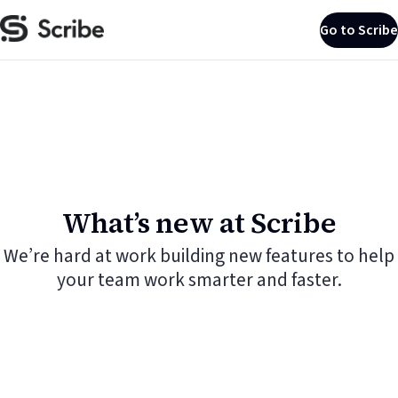
Go to Scribe
What’s new at Scribe
We’re hard at work building new features to help
your team work smarter and faster.