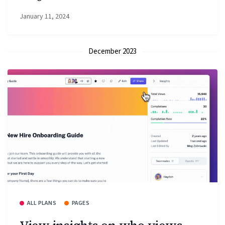
January 11, 2024
December 2023
ALL PLANS
PAGES