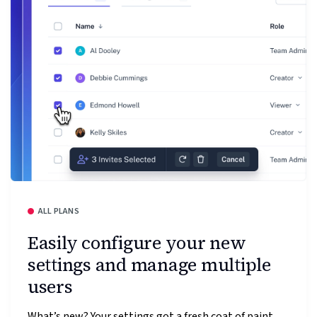
ALL PLANS
Easily configure your new
settings and manage multiple
users
What’s new? Your settings got a fresh coat of paint