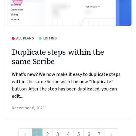
ALL PLANS
EDITING
Duplicate steps within the
same Scribe
What’s new? We now make it easy to duplicate steps
within the same Scribe with the new "Duplicate"
button. After the step has been duplicated, you can
edit...
December 6, 2023
1
2
3
4
5
6
7