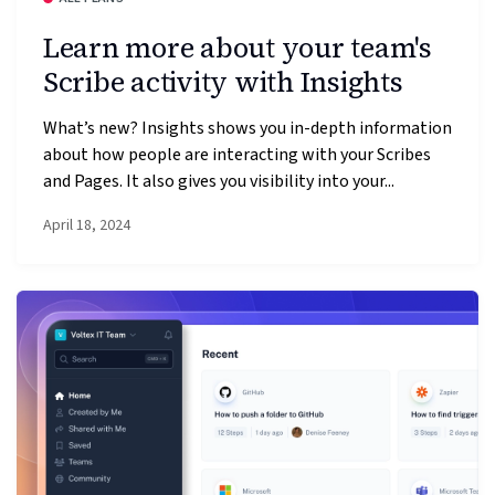
Learn more about your team's
Scribe activity with Insights
What’s new? Insights shows you in-depth information
about how people are interacting with your Scribes
and Pages. It also gives you visibility into your...
April 18, 2024