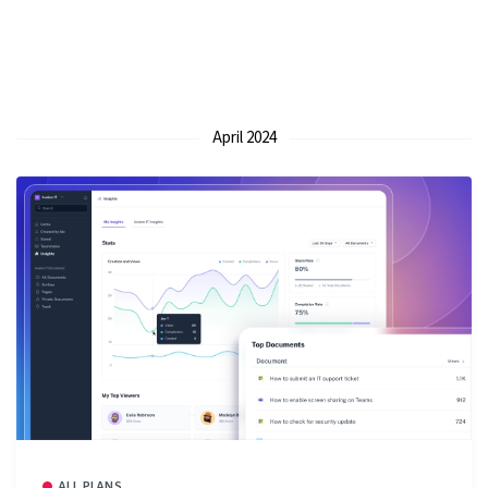
April 2024
ALL PLANS