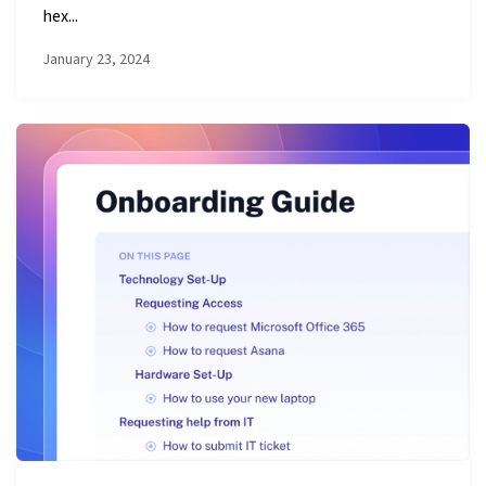
hex...
January 23, 2024