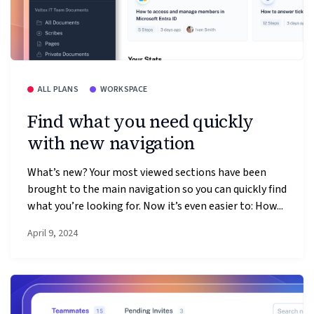
ALL PLANS
WORKSPACE
Find what you need quickly
with new navigation
What’s new? Your most viewed sections have been
brought to the main navigation so you can quickly find
what you’re looking for. Now it’s even easier to: How...
April 9, 2024