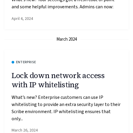
and some helpful improvements. Admins can now:
April 4, 2024
March 2024
ENTERPRISE
Lock down network access
with IP whitelisting
What’s new? Enterprise customers can use IP
whitelisting to provide an extra security layer to their
Scribe environment. IP whitelisting ensures that
only...
March 26, 2024