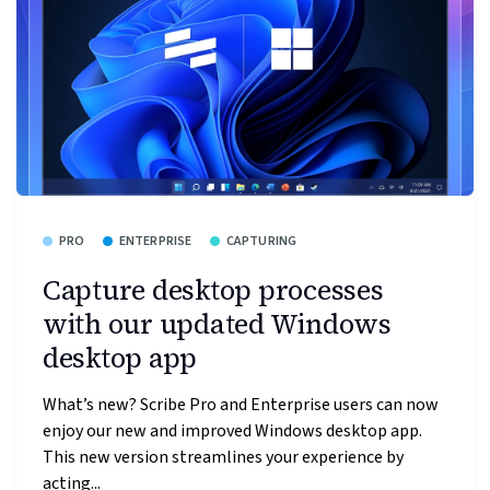
PRO
ENTERPRISE
CAPTURING
Capture desktop processes
with our updated Windows
desktop app
What’s new? Scribe Pro and Enterprise users can now
enjoy our new and improved Windows desktop app.
This new version streamlines your experience by
acting...