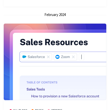
February 2024