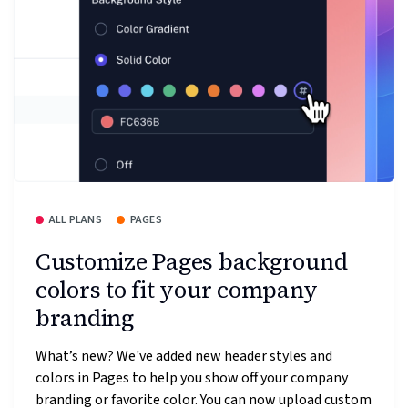
ALL PLANS
PAGES
Customize Pages background
colors to fit your company
branding
What’s new? We've added new header styles and
colors in Pages to help you show off your company
branding or favorite color. You can now upload custom