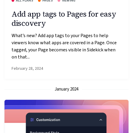
ALL PLANS
PAGES
VIEWING
Add app tags to Pages for easy
discovery
What’s new? Add app tags to your Pages to help
viewers know what apps are covered in a Page. Once
tagged, your Page becomes visible in Sidekick when
on that...
February 28, 2024
January 2024