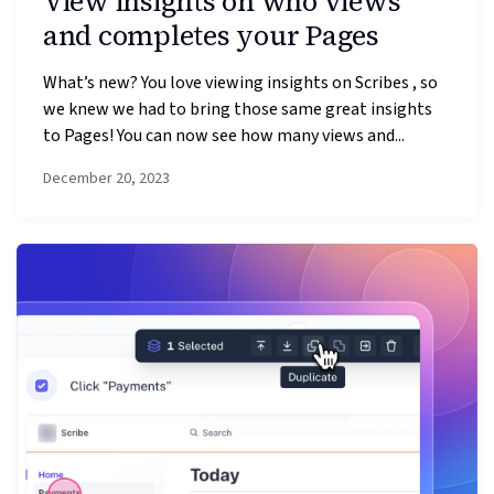
View insights on who views
and completes your Pages
What’s new? You love viewing insights on Scribes , so
we knew we had to bring those same great insights
to Pages! You can now see how many views and...
December 20, 2023