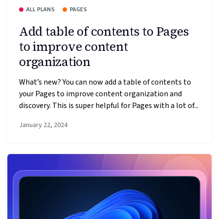
ALL PLANS
PAGES
Add table of contents to Pages
to improve content
organization
What’s new? You can now add a table of contents to
your Pages to improve content organization and
discovery. This is super helpful for Pages with a lot of...
January 22, 2024