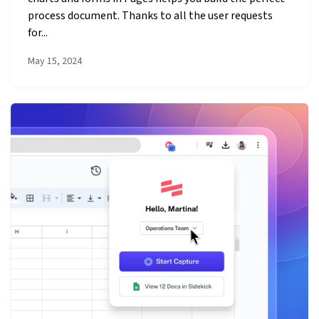
process document. Thanks to all the user requests
for...
May 15, 2024