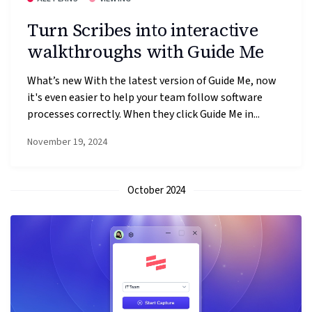
Turn Scribes into interactive
walkthroughs with Guide Me
What’s new With the latest version of Guide Me, now
it's even easier to help your team follow software
processes correctly. When they click Guide Me in...
November 19, 2024
October 2024