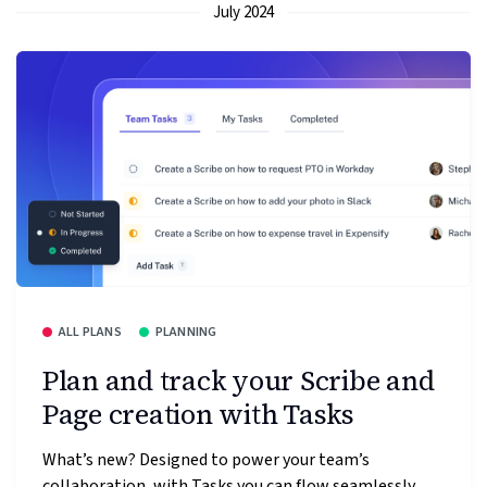
July 2024
ALL PLANS
PLANNING
Plan and track your Scribe and
Page creation with Tasks
What’s new? Designed to power your team’s
collaboration, with Tasks you can flow seamlessly