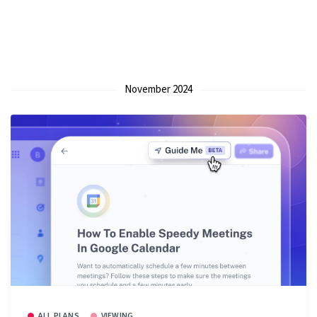
November 2024
ALL PLANS
VIEWING