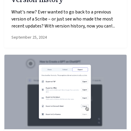
What's new? Ever wanted to go back to a previous
version of a Scribe – or just see who made the most
recent updates? With version history, now you can!...
September 25, 2024