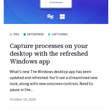
PRO
ENTERPRISE
CAPTURING
Capture processes on your
desktop with the refreshed
Windows app
What’s new The Windows desktop app has been
updated and refreshed. You’ll see a streamlined new
look, along with new onscreen controls. Need to
pause in the...
October 10, 2024