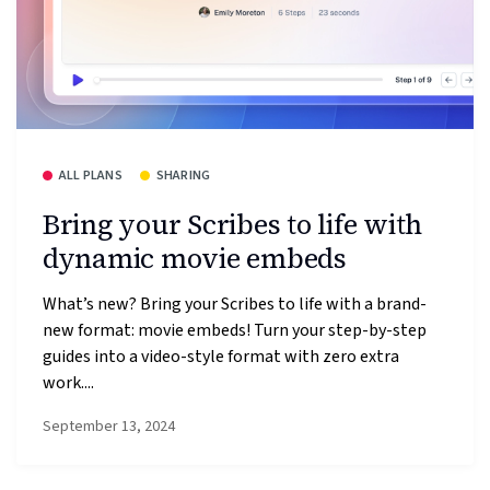
ALL PLANS
SHARING
Bring your Scribes to life with
dynamic movie embeds
What’s new? Bring your Scribes to life with a brand-
new format: movie embeds! Turn your step-by-step
guides into a video-style format with zero extra
work....
September 13, 2024