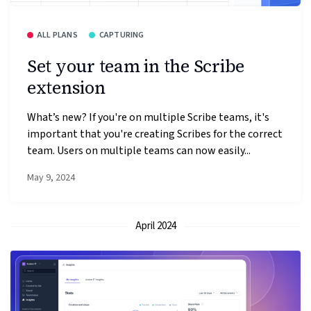
ALL PLANS
CAPTURING
Set your team in the Scribe
extension
What’s new? If you're on multiple Scribe teams, it's
important that you're creating Scribes for the correct
team. Users on multiple teams can now easily...
May 9, 2024
April 2024