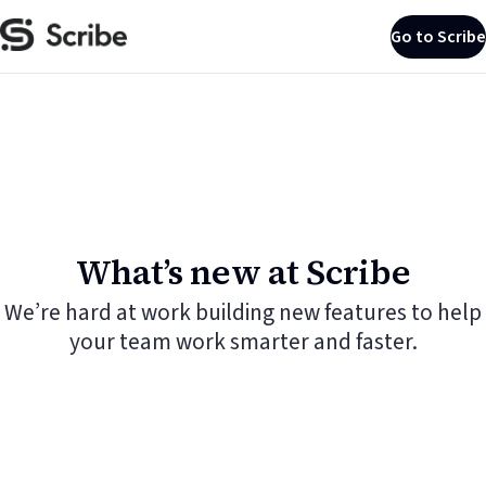
Go to Scribe
What’s new at Scribe
We’re hard at work building new features to help
your team work smarter and faster.