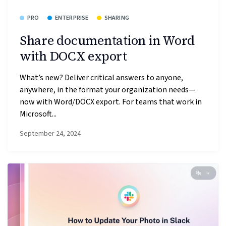
PRO
ENTERPRISE
SHARING
Share documentation in Word
with DOCX export
What’s new? Deliver critical answers to anyone,
anywhere, in the format your organization needs—
now with Word/DOCX export. For teams that work in
Microsoft...
September 24, 2024