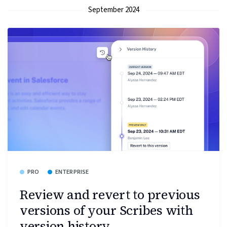
September 2024
PRO
ENTERPRISE
Review and revert to previous
versions of your Scribes with
version history