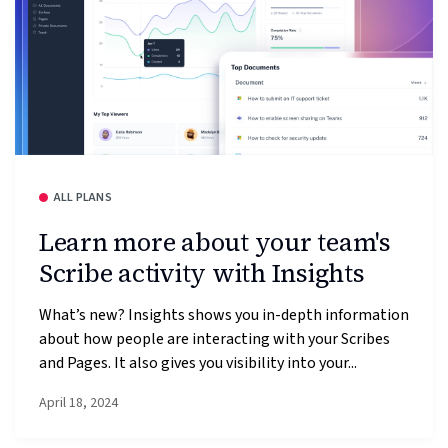
ALL PLANS
Learn more about your team's
Scribe activity with Insights
What’s new? Insights shows you in-depth information
about how people are interacting with your Scribes
and Pages. It also gives you visibility into your...
April 18, 2024