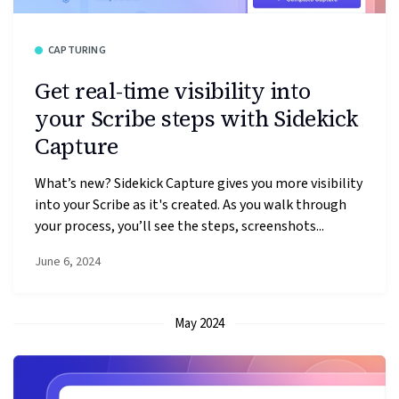
CAPTURING
Get real-time visibility into
your Scribe steps with Sidekick
Capture
What’s new? Sidekick Capture gives you more visibility
into your Scribe as it's created. As you walk through
your process, you’ll see the steps, screenshots...
June 6, 2024
May 2024