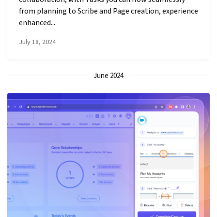
from planning to Scribe and Page creation, experience
enhanced...
July 18, 2024
June 2024