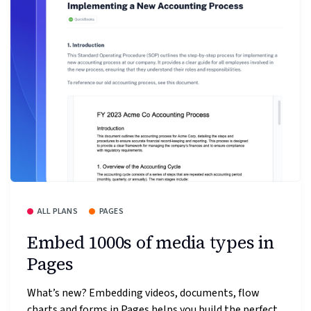
ALL PLANS
PAGES
Embed 1000s of media types in
Pages
What’s new? Embedding videos, documents, flow
charts and forms in Pages helps you build the perfect