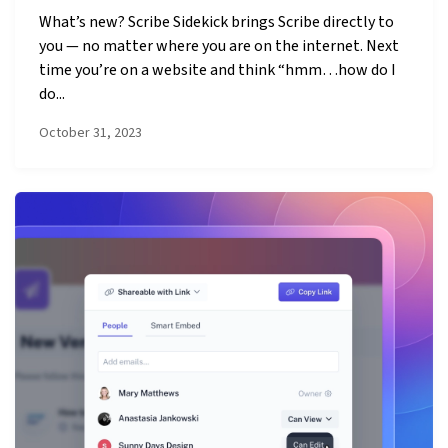
What’s new? Scribe Sidekick brings Scribe directly to
you — no matter where you are on the internet. Next
time you’re on a website and think “hmm…how do I
do...
October 31, 2023