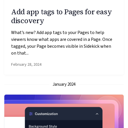
Add app tags to Pages for easy
discovery
What’s new? Add app tags to your Pages to help
viewers know what apps are covered in a Page. Once
tagged, your Page becomes visible in Sidekick when
on that...
February 28, 2024
January 2024