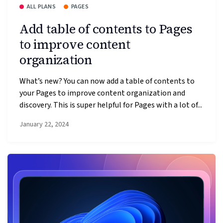
ALL PLANS
PAGES
Add table of contents to Pages
to improve content
organization
What’s new? You can now add a table of contents to
your Pages to improve content organization and
discovery. This is super helpful for Pages with a lot of...
January 22, 2024