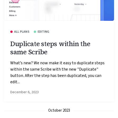
ALL PLANS
EDITING
Duplicate steps within the
same Scribe
What’s new? We now make it easy to duplicate steps
within the same Scribe with the new "Duplicate"
button. After the step has been duplicated, you can
edit...
December 6, 2023
October 2023