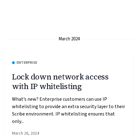
March 2024
ENTERPRISE
Lock down network access
with IP whitelisting
What’s new? Enterprise customers can use IP
whitelisting to provide an extra security layer to their
Scribe environment. IP whitelisting ensures that
only...
March 26, 2024