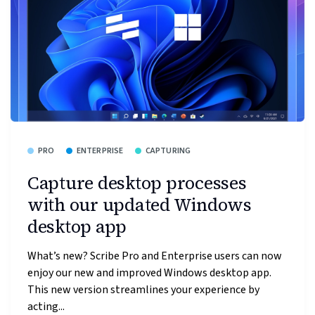
PRO
ENTERPRISE
CAPTURING
Capture desktop processes
with our updated Windows
desktop app
What’s new? Scribe Pro and Enterprise users can now
enjoy our new and improved Windows desktop app.
This new version streamlines your experience by
acting...