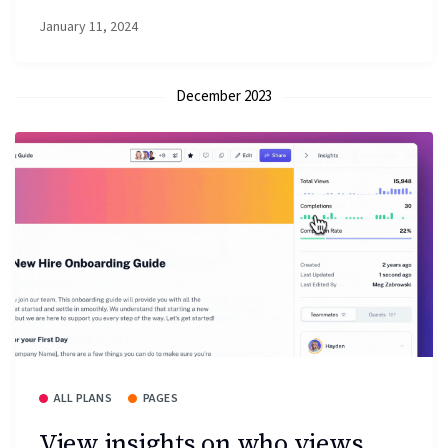
January 11, 2024
December 2023
ALL PLANS
PAGES
View insights on who views