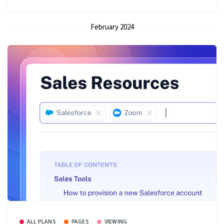
February 2024
ALL PLANS
PAGES
VIEWING