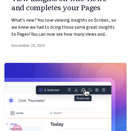
and completes your Pages
What’s new? You love viewing insights on Scribes , so
we knew we had to bring those same great insights
to Pages! You can now see how many views and...
December 20, 2023