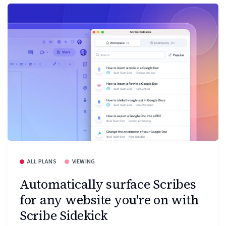
ALL PLANS
VIEWING
Automatically surface Scribes
for any website you're on with
Scribe Sidekick