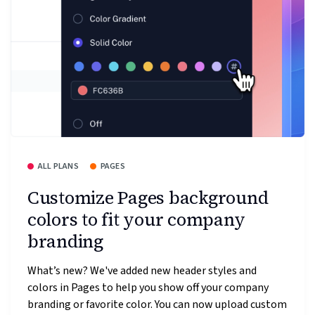
ALL PLANS
PAGES
Customize Pages background
colors to fit your company
branding
What’s new? We've added new header styles and
colors in Pages to help you show off your company
branding or favorite color. You can now upload custom