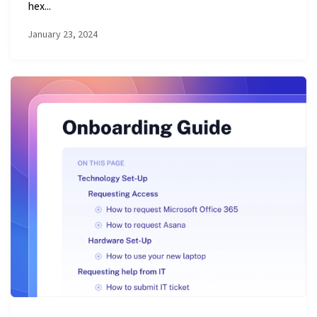
hex...
January 23, 2024