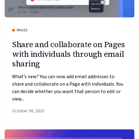
PAGES
Share and collaborate on Pages
with individuals through email
sharing
What’s new? You can now add email addresses to
share and collaborate on a Page with individuals. You
can decide whether you want that person to edit or
view...
October 30, 2023