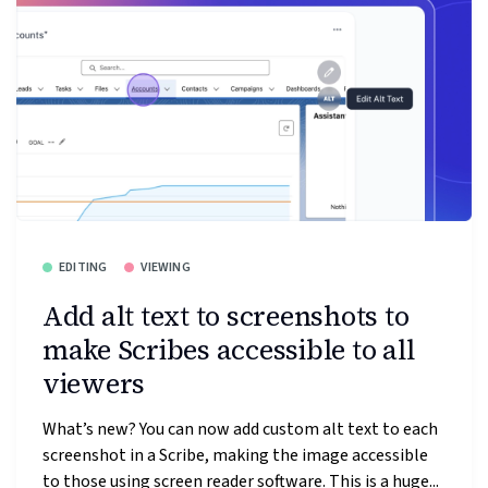
EDITING
VIEWING
Add alt text to screenshots to
make Scribes accessible to all
viewers
What’s new? You can now add custom alt text to each
screenshot in a Scribe, making the image accessible
to those using screen reader software. This is a huge...