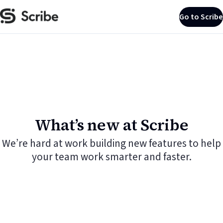
Go to Scribe
What’s new at Scribe
We’re hard at work building new features to help
your team work smarter and faster.