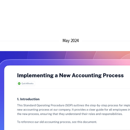
May 2024