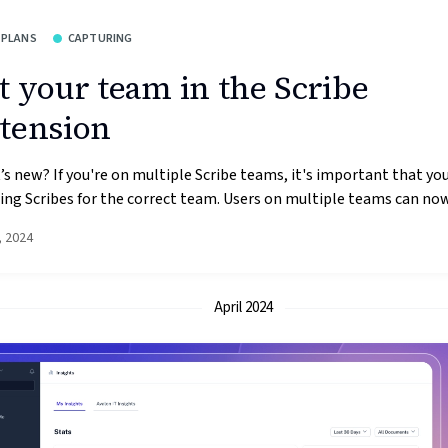
 PLANS
CAPTURING
t your team in the Scribe
tension
s new? If you're on multiple Scribe teams, it's important that you
ing Scribes for the correct team. Users on multiple teams can now 
, 2024
April 2024