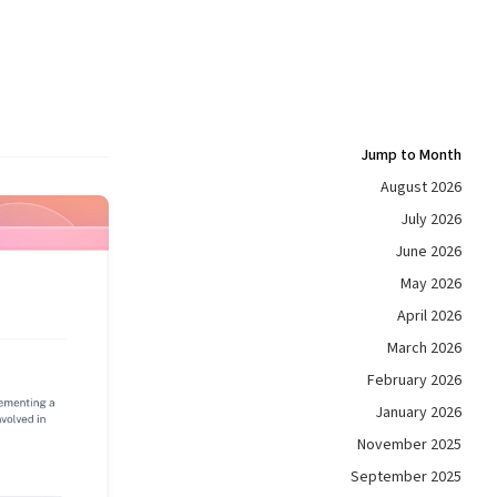
Jump to Month
August 2026
July 2026
June 2026
May 2026
April 2026
March 2026
February 2026
January 2026
November 2025
September 2025