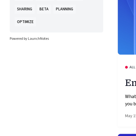
SHARING
BETA
PLANNING
OPTIMIZE
Powered by LaunchNotes
ALL
Em
What
you b
May 1