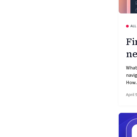
ALL
Fi
ne
What
navig
How..
April 