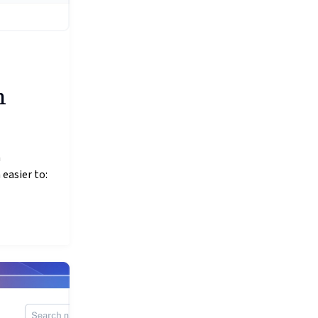
h
n
 easier to: