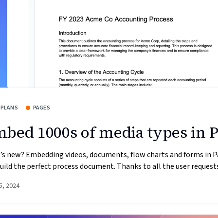
 PLANS
PAGES
bed 1000s of media types in 
’s new? Embedding videos, documents, flow charts and forms in P
uild the perfect process document. Thanks to all the user requests 
5, 2024