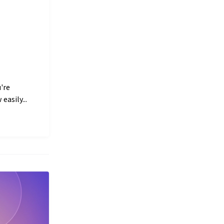
're
easily...