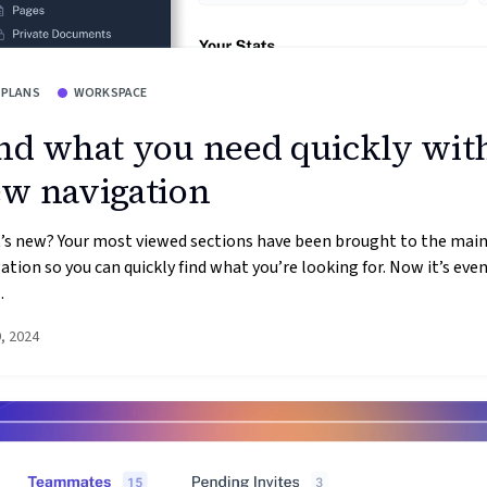
 PLANS
WORKSPACE
nd what you need quickly wit
w navigation
’s new? Your most viewed sections have been brought to the mai
ation so you can quickly find what you’re looking for. Now it’s even
.
9, 2024