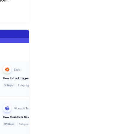
our...