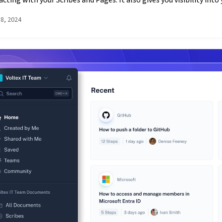
acting with your Scribes and Pages. It also gives you visibility into y
18, 2024