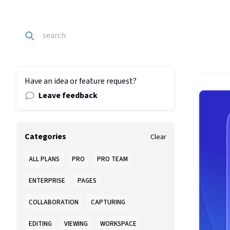
Have an idea or feature request?
Leave feedback
Categories
Clear
ALL PLANS
PRO
PRO TEAM
ENTERPRISE
PAGES
COLLABORATION
CAPTURING
EDITING
VIEWING
WORKSPACE