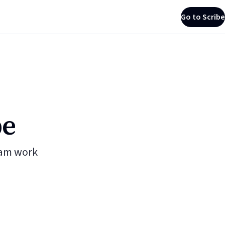
Go to Scribe
be
eam work