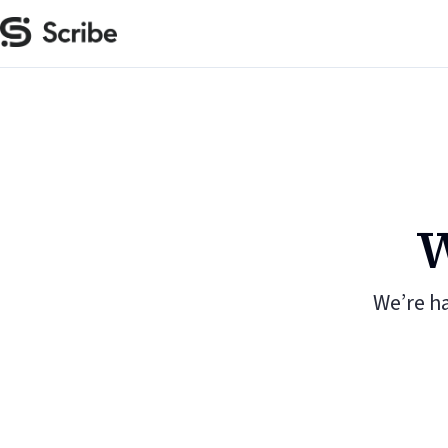
W
We’re h