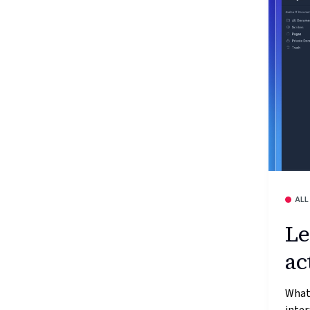
ALL
Le
ac
What