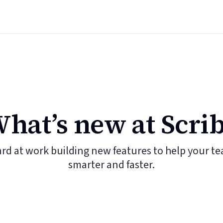
hat’s new at Scri
ard at work building new features to help your t
smarter and faster.