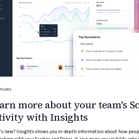
 PLANS
arn more about your team's S
tivity with Insights
’s new? Insights shows you in-depth information about how peop