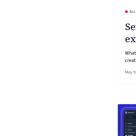
ALL
Se
ex
What’
creat
May 9