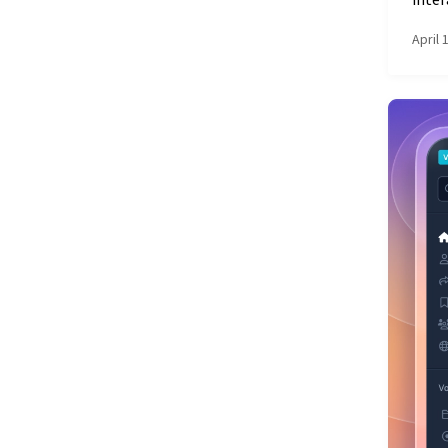
inter
April 