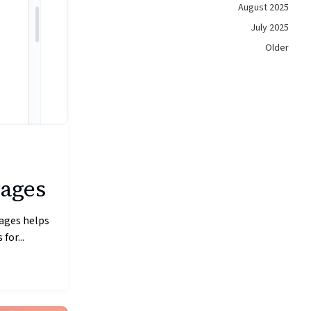
August 2025
July 2025
Older
Pages
ages helps
for...