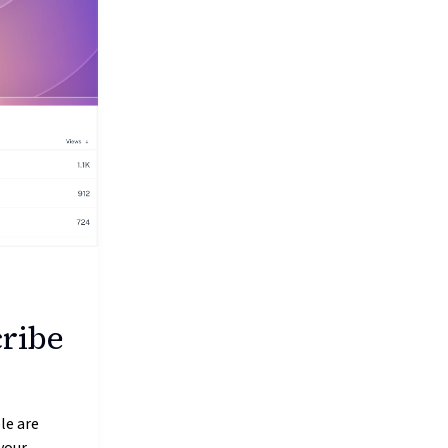
cribe
le are