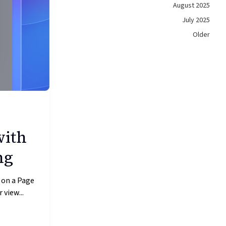
August 2025
July 2025
Older
with
ng
 on a Page
 view...