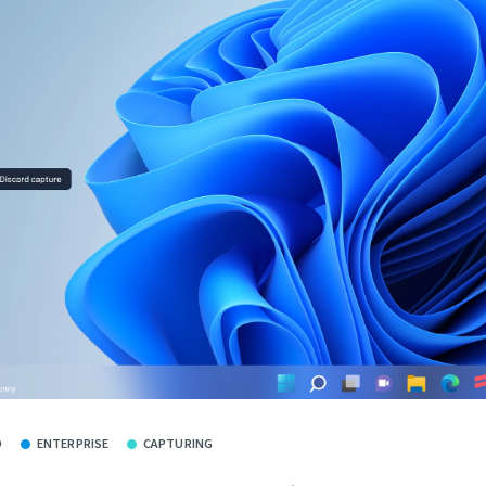
O
ENTERPRISE
CAPTURING