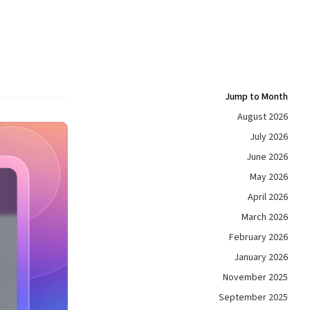
Jump to Month
August 2026
July 2026
June 2026
May 2026
April 2026
March 2026
February 2026
January 2026
November 2025
September 2025