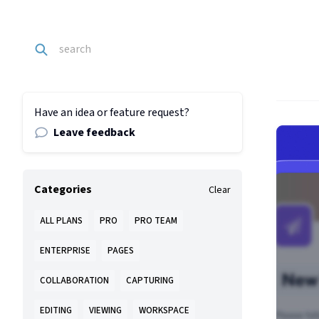
Have an idea or feature request?
Leave feedback
Categories
Clear
ALL PLANS
PRO
PRO TEAM
ENTERPRISE
PAGES
COLLABORATION
CAPTURING
EDITING
VIEWING
WORKSPACE