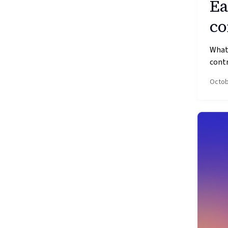
Ea
co
What’
contr
Octob