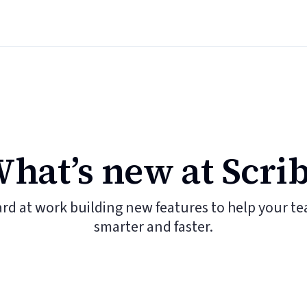
hat’s new at Scri
ard at work building new features to help your t
smarter and faster.