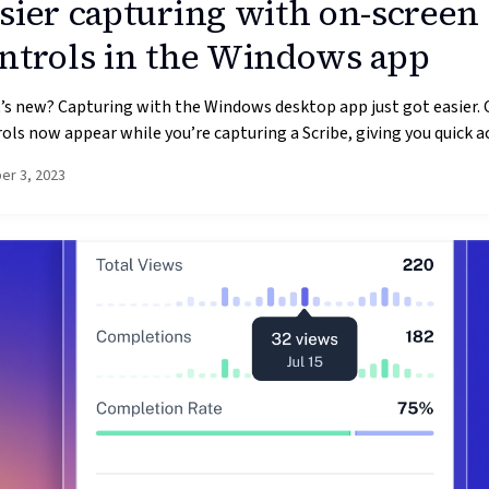
sier capturing with on-screen
ntrols in the Windows app
s new? Capturing with the Windows desktop app just got easier.
ols now appear while you’re capturing a Scribe, giving you quick ac
er 3, 2023