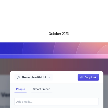
October 2023