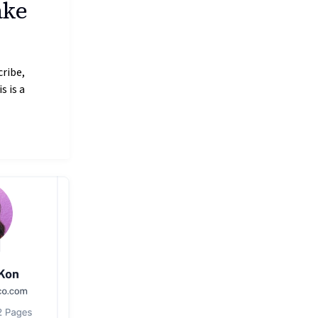
ake
cribe,
s is a