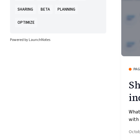
SHARING
BETA
PLANNING
OPTIMIZE
Powered by LaunchNotes
PA
Sh
in
What’
with 
Octob