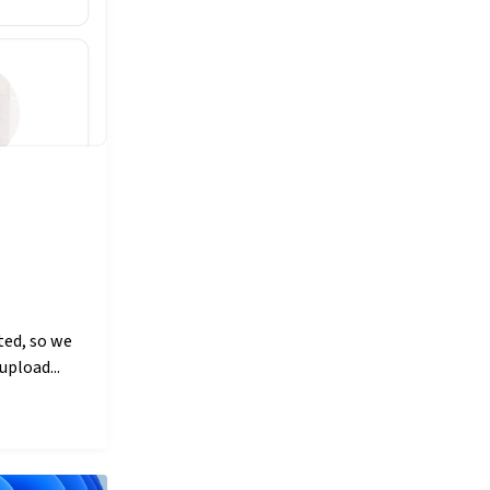
ted, so we
upload...