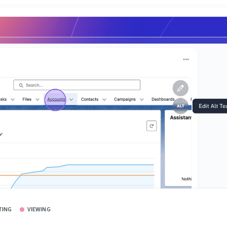
TING
VIEWING