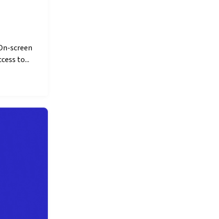
 On-screen
cess to...