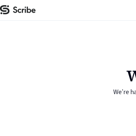
W
We’re h