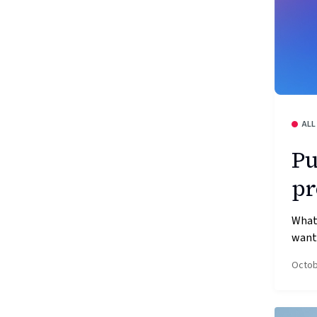
ALL
Pu
pr
What’
wante
Octob