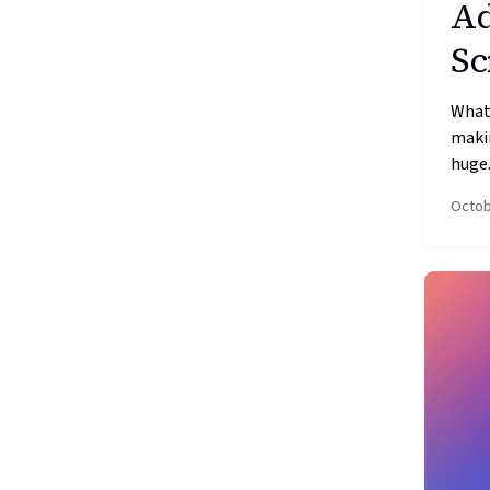
Ad
Sc
What’
makin
huge.
Octob