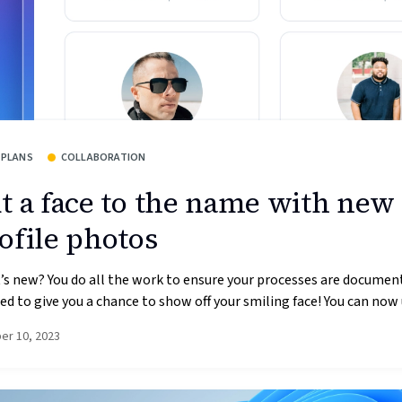
 PLANS
COLLABORATION
t a face to the name with new
ofile photos
s new? You do all the work to ensure your processes are documen
d to give you a chance to show off your smiling face! You can now 
er 10, 2023