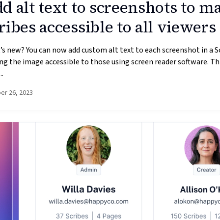
d alt text to screenshots to m
ribes accessible to all viewers
s new? You can now add custom alt text to each screenshot in a S
g the image accessible to those using screen reader software. Thi
..
er 26, 2023