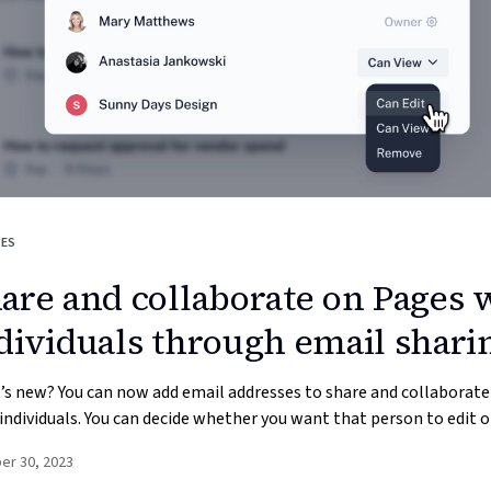
GES
are and collaborate on Pages 
dividuals through email shari
s new? You can now add email addresses to share and collaborate
individuals. You can decide whether you want that person to edit or
er 30, 2023