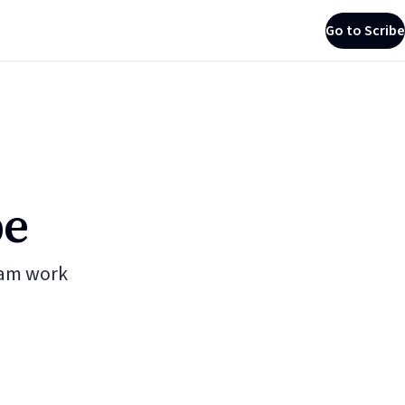
Go to Scribe
be
eam work