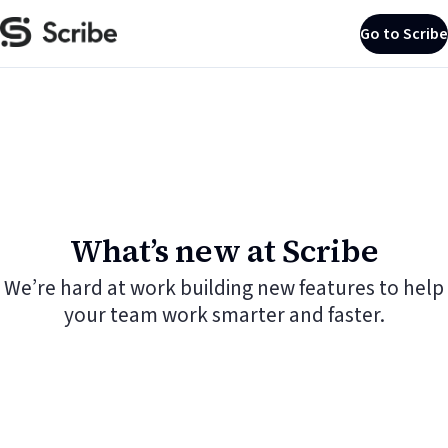
Go to Scribe
What’s new at Scribe
We’re hard at work building new features to help
your team work smarter and faster.