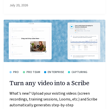
July 20, 2026
PRO
PRO TEAM
ENTERPRISE
CAPTURING
Turn any video into a Scribe
What's new? Upload your existing videos (screen
recordings, training sessions, Looms, etc.) and Scribe
automatically generates step-by-step