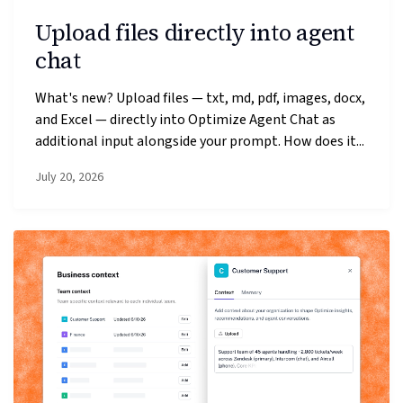
Upload files directly into agent
chat
What's new? Upload files — txt, md, pdf, images, docx,
and Excel — directly into Optimize Agent Chat as
additional input alongside your prompt. How does it...
July 20, 2026