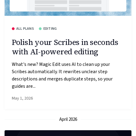
ALL PLANS
EDITING
Polish your Scribes in seconds
with AI-powered editing
What's new? Magic Edit uses AI to clean up your
Scribes automatically. It rewrites unclear step
descriptions and merges duplicate steps, so your
guides are...
May 1, 2026
April 2026