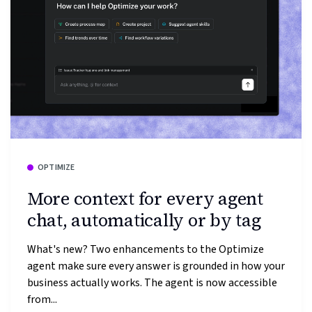
OPTIMIZE
More context for every agent
chat, automatically or by tag
What's new? Two enhancements to the Optimize
agent make sure every answer is grounded in how your
business actually works. The agent is now accessible
from...