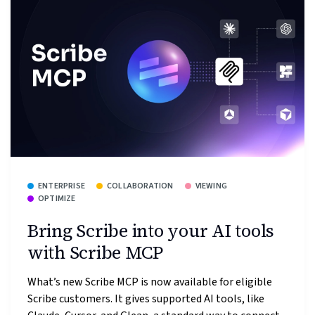
ENTERPRISE
COLLABORATION
VIEWING
OPTIMIZE
Bring Scribe into your AI tools
with Scribe MCP
What’s new Scribe MCP is now available for eligible
Scribe customers. It gives supported AI tools, like