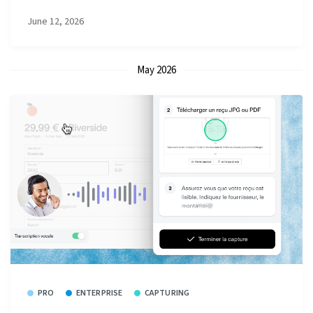
June 12, 2026
May 2026
PRO
ENTERPRISE
CAPTURING