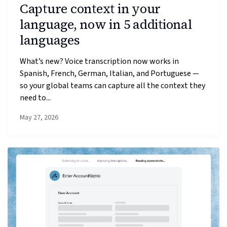
Capture context in your
language, now in 5 additional
languages
What’s new? Voice transcription now works in
Spanish, French, German, Italian, and Portuguese —
so your global teams can capture all the context they
need to...
May 27, 2026