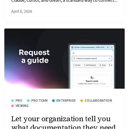
Claude, Cursor, and Glean, a standard way to connect...
April 8, 2026
PRO
PRO TEAM
ENTERPRISE
COLLABORATION
VIEWING
Let your organization tell you
what documentation they need