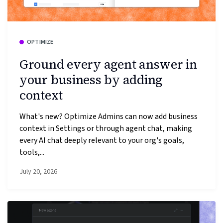
OPTIMIZE
Ground every agent answer in
your business by adding
context
What's new? Optimize Admins can now add business
context in Settings or through agent chat, making
every AI chat deeply relevant to your org's goals,
tools,...
July 20, 2026