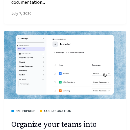
documentation...
July 7, 2026
ENTERPRISE
COLLABORATION
Organize your teams into