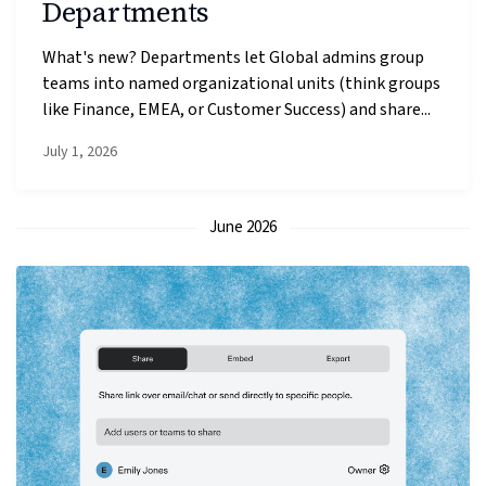
Departments
What's new? Departments let Global admins group
teams into named organizational units (think groups
like Finance, EMEA, or Customer Success) and share...
July 1, 2026
June 2026