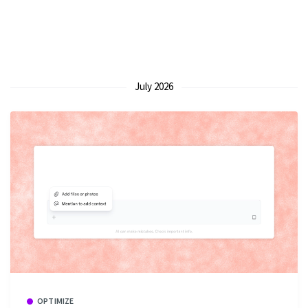
July 2026
OPTIMIZE