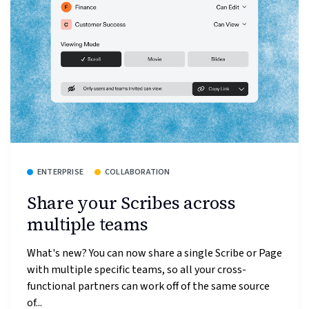
ENTERPRISE
COLLABORATION
Share your Scribes across
multiple teams
What's new? You can now share a single Scribe or Page
with multiple specific teams, so all your cross-
functional partners can work off of the same source
of...