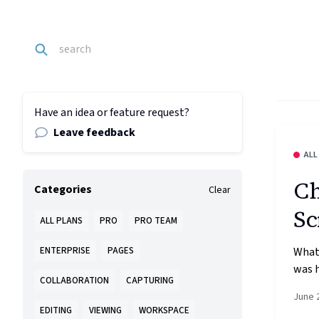
Have an idea or feature request?
Leave feedback
ALL
Ch
Categories
Clear
Sc
ALL PLANS
PRO
PRO TEAM
What’
ENTERPRISE
PAGES
was h
COLLABORATION
CAPTURING
June 
EDITING
VIEWING
WORKSPACE