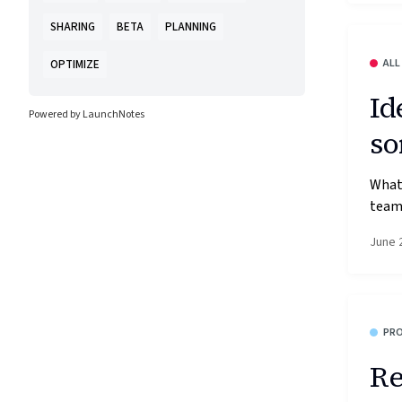
SHARING
BETA
PLANNING
ALL
OPTIMIZE
Id
Powered by LaunchNotes
so
What’
team'
June 
PR
Re