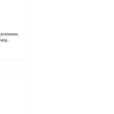
 processes.
elp...