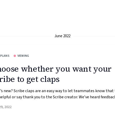
June 2022
 PLANS
VIEWING
oose whether you want your
ribe to get claps
s new? Scribe claps are an easy way to let teammates know that 
elpful or say thank you to the Scribe creator. We’ve heard feedback
29, 2022