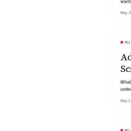
wante
May 2
ALL
Ad
Sc
What’
under
May 1
ALL