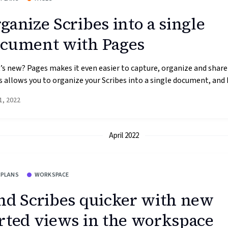
ganize Scribes into a single
cument with Pages
s new? Pages makes it even easier to capture, organize and share
 allows you to organize your Scribes into a single document, and h
1, 2022
April 2022
 PLANS
WORKSPACE
nd Scribes quicker with new
rted views in the workspace