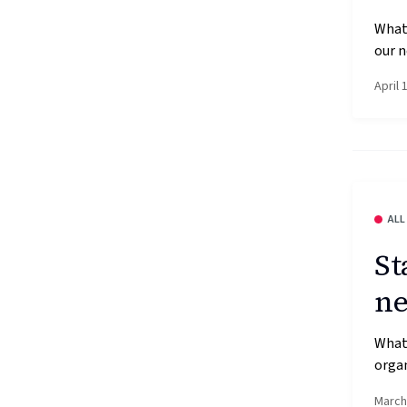
What’
our n
April 
ALL
St
ne
What’
organ
March