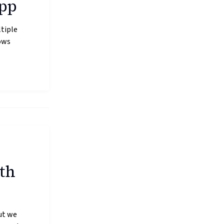
app
tiple
ows
th
ut we