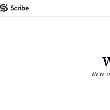
W
We’re h