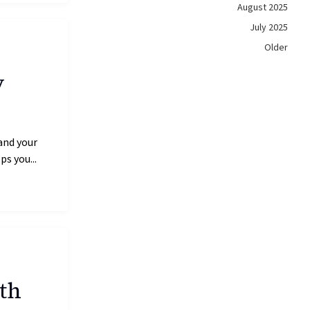
August 2025
July 2025
Older
y
and your
s you...
th