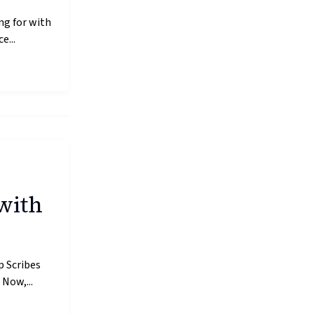
ng for with
e...
with
p Scribes
Now,...