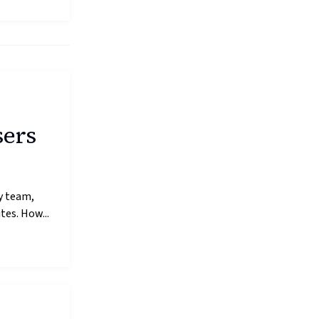
sers
y team,
es. How...