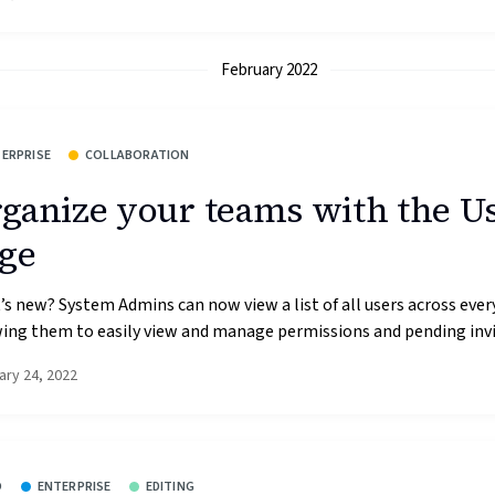
February 2022
ERPRISE
COLLABORATION
ganize your teams with the U
ge
s new? System Admins can now view a list of all users across ever
ing them to easily view and manage permissions and pending invit
ary 24, 2022
O
ENTERPRISE
EDITING