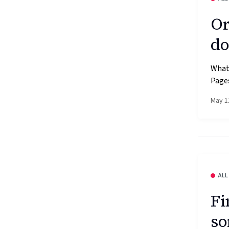
Or
do
What’
Pages
May 1
ALL
Fi
so