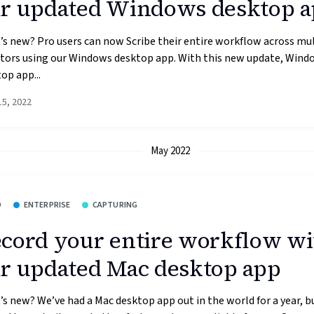
r updated Windows desktop 
s new? Pro users can now Scribe their entire workflow across mul
tors using our Windows desktop app. With this new update, Wind
op app...
15, 2022
May 2022
O
ENTERPRISE
CAPTURING
cord your entire workflow wi
r updated Mac desktop app
s new? We’ve had a Mac desktop app out in the world for a year, b