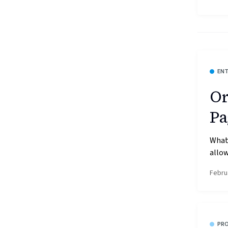
ENT
Or
Pa
What’
allow
Febru
PR