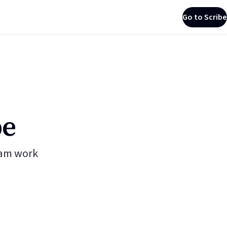
Go to Scribe
be
eam work