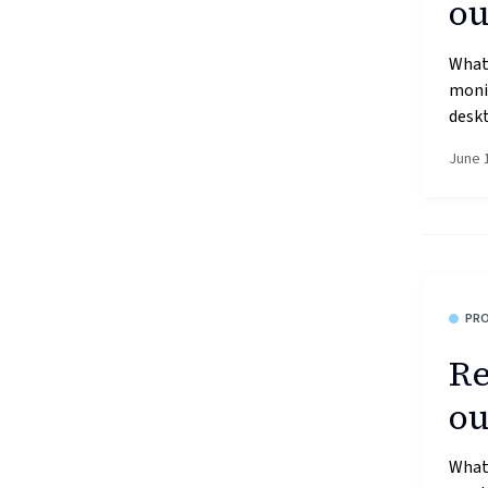
ou
What’
moni
deskt
June 
PR
Re
ou
What’