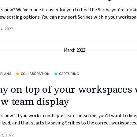
s new? We’ve made it easier for you to find the Scribe you’re looki
ew sorting options. You can now sort Scribes within your workspac
14, 2022
March 2022
 PLANS
COLLABORATION
CAPTURING
ay on top of your workspaces 
w team display
s new? If you work in multiple teams in Scribe, you’ll want to kee
ized, and that starts by saving Scribes to the correct workspaces. 
 2, 2022