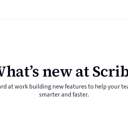
hat’s new at Scri
ard at work building new features to help your t
smarter and faster.