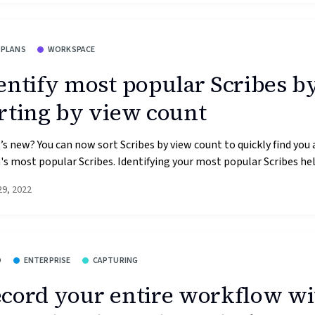
 PLANS
WORKSPACE
entify most popular Scribes b
rting by view count
s new? You can now sort Scribes by view count to quickly find you 
s most popular Scribes. Identifying your most popular Scribes help
29, 2022
O
ENTERPRISE
CAPTURING
cord your entire workflow wi