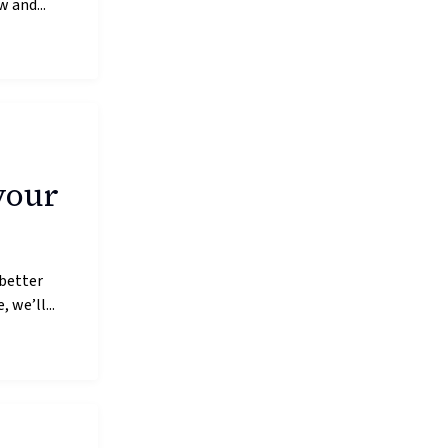
 and...
your
 better
 we’ll...