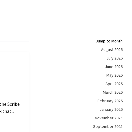
Jump to Month
August 2026
July 2026
June 2026
May 2026
April 2026
March 2026
February 2026
the Scribe
January 2026
 that...
November 2025
September 2025