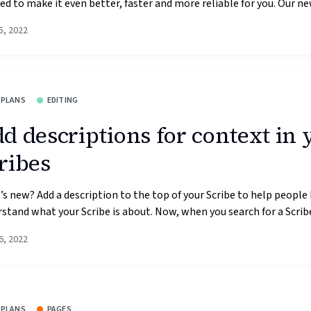
d to make it even better, faster and more reliable for you. Our new
5, 2022
 PLANS
EDITING
d descriptions for context in 
ribes
s new? Add a description to the top of your Scribe to help people
stand what your Scribe is about. Now, when you search for a Scribe,
6, 2022
 PLANS
PAGES