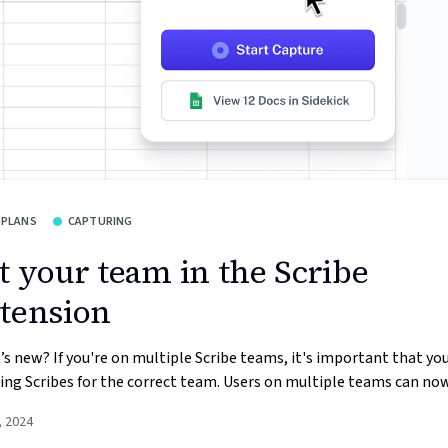
 PLANS
CAPTURING
t your team in the Scribe
tension
s new? If you're on multiple Scribe teams, it's important that you
ing Scribes for the correct team. Users on multiple teams can now 
, 2024