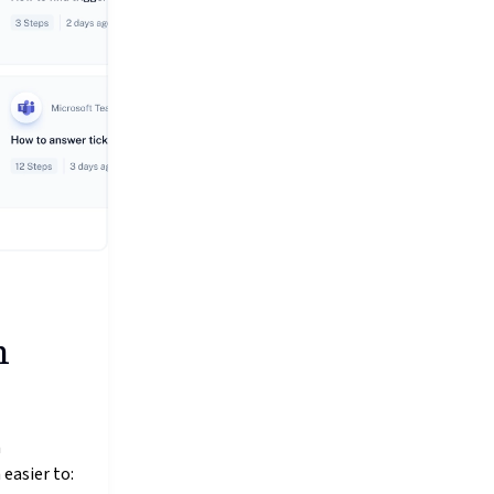
h
n
 easier to: