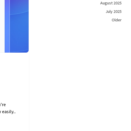
August 2025
July 2025
Older
're
easily...