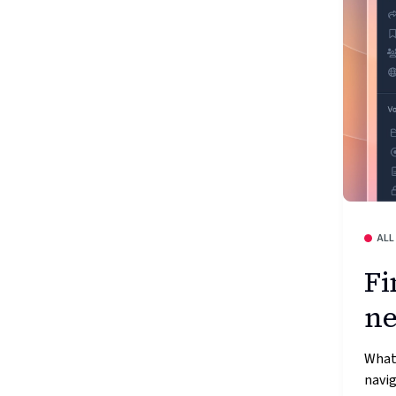
ALL
Fi
ne
What
navig