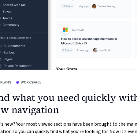
 PLANS
WORKSPACE
nd what you need quickly wit
w navigation
’s new? Your most viewed sections have been brought to the mai
ation so you can quickly find what you’re looking for. Now it’s even