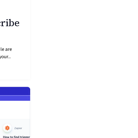
cribe
le are
our...