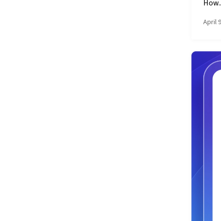
How..
April 