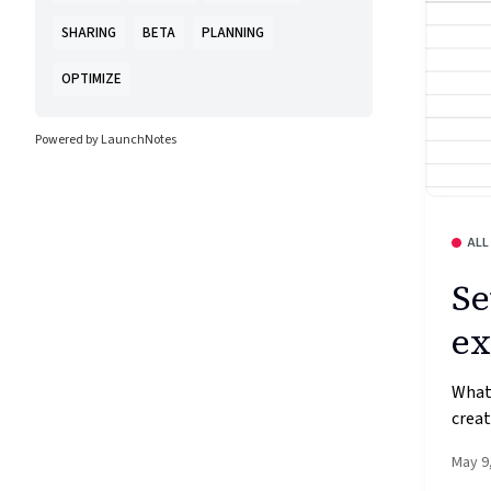
SHARING
BETA
PLANNING
OPTIMIZE
Powered by LaunchNotes
ALL
Se
ex
What’
creat
May 9