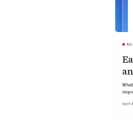
ALL
Ea
an
What’
impr
April 