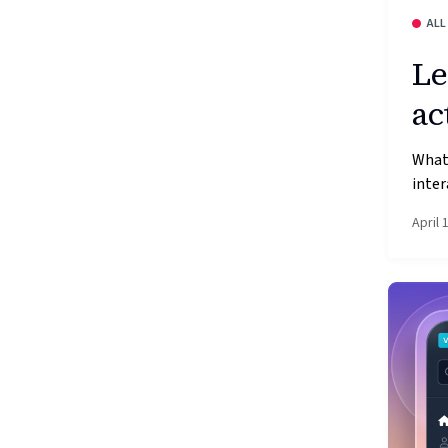
ALL
Le
ac
What
inter
April 