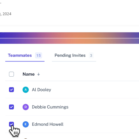
.
9, 2024