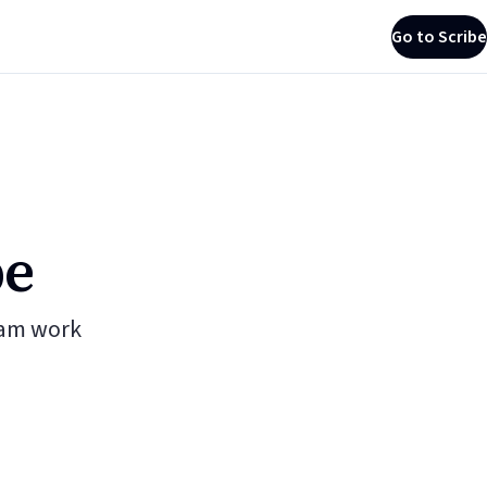
Go to Scribe
be
eam work