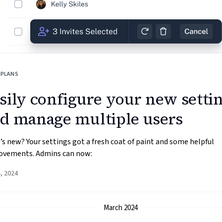
 PLANS
sily configure your new setti
d manage multiple users
s new? Your settings got a fresh coat of paint and some helpful
ovements. Admins can now:
4, 2024
March 2024