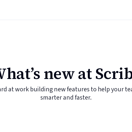
hat’s new at Scri
ard at work building new features to help your t
smarter and faster.