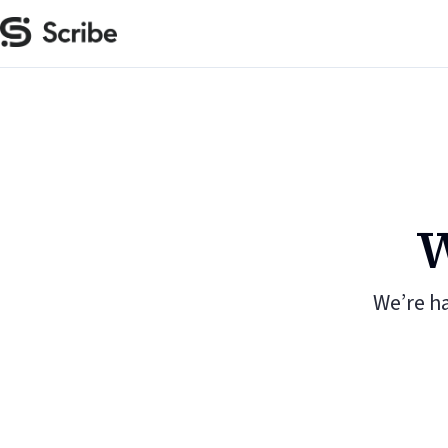
W
We’re h