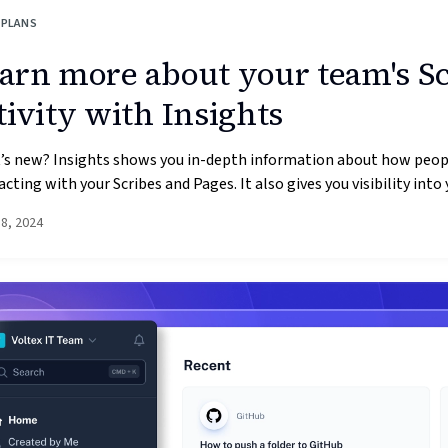
 PLANS
arn more about your team's S
tivity with Insights
’s new? Insights shows you in-depth information about how peop
acting with your Scribes and Pages. It also gives you visibility into y
18, 2024