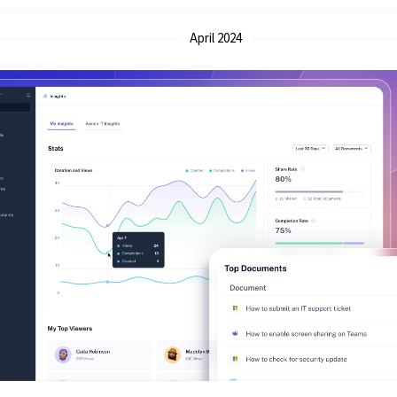
April 2024