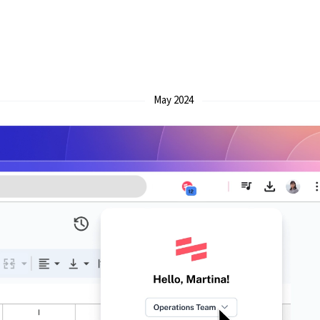
May 2024