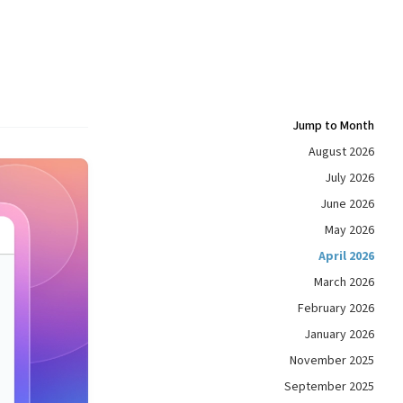
Jump to Month
August 2026
July 2026
June 2026
May 2026
April 2026
March 2026
February 2026
January 2026
November 2025
September 2025