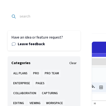
Have an idea or feature request?
Leave feedback
Categories
Clear
ALL PLANS
PRO
PRO TEAM
ENTERPRISE
PAGES
COLLABORATION
CAPTURING
EDITING
VIEWING
WORKSPACE