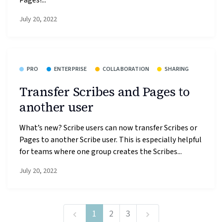
July 20, 2022
PRO
ENTERPRISE
COLLABORATION
SHARING
Transfer Scribes and Pages to
another user
What’s new? Scribe users can now transfer Scribes or
Pages to another Scribe user. This is especially helpful
for teams where one group creates the Scribes...
July 20, 2022
1
2
3