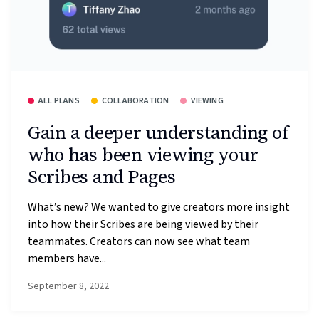
ALL PLANS
COLLABORATION
VIEWING
Gain a deeper understanding of
who has been viewing your
Scribes and Pages
What’s new? We wanted to give creators more insight
into how their Scribes are being viewed by their
teammates. Creators can now see what team
members have...
September 8, 2022