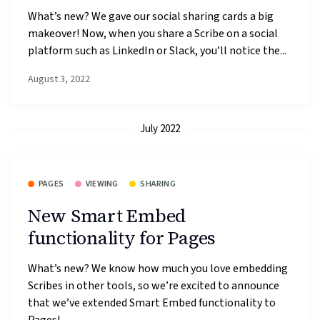
What’s new? We gave our social sharing cards a big
makeover! Now, when you share a Scribe on a social
platform such as LinkedIn or Slack, you’ll notice the...
August 3, 2022
July 2022
PAGES
VIEWING
SHARING
New Smart Embed
functionality for Pages
What’s new? We know how much you love embedding
Scribes in other tools, so we’re excited to announce
that we’ve extended Smart Embed functionality to
Pages!...