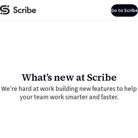
Go to Scribe
What’s new at Scribe
We’re hard at work building new features to help
your team work smarter and faster.