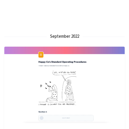
September 2022