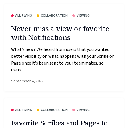
ALL PLANS
COLLABORATION
VIEWING
Never miss a view or favorite
with Notifications
What’s new? We heard from users that you wanted
better visibility on what happens with your Scribe or
Page once it’s been sent to your teammates, so
users...
September 4, 2022
ALL PLANS
COLLABORATION
VIEWING
Favorite Scribes and Pages to