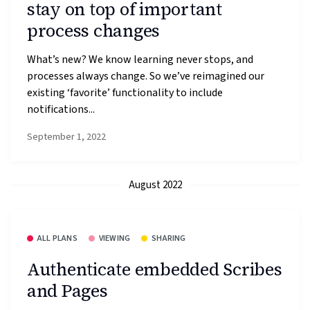
stay on top of important
process changes
What’s new? We know learning never stops, and
processes always change. So we’ve reimagined our
existing ‘favorite’ functionality to include
notifications...
September 1, 2022
August 2022
ALL PLANS
VIEWING
SHARING
Authenticate embedded Scribes
and Pages