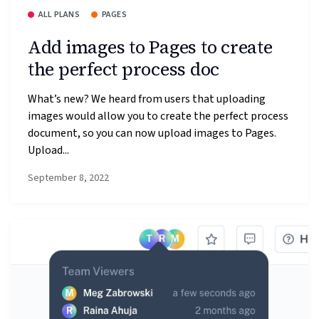
ALL PLANS
PAGES
Add images to Pages to create
the perfect process doc
What’s new? We heard from users that uploading
images would allow you to create the perfect process
document, so you can now upload images to Pages.
Upload...
September 8, 2022