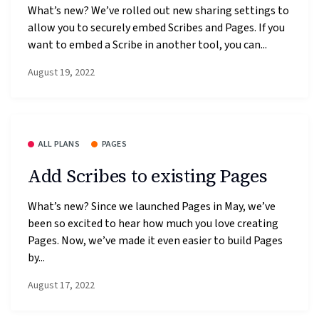
What’s new? We’ve rolled out new sharing settings to
allow you to securely embed Scribes and Pages. If you
want to embed a Scribe in another tool, you can...
August 19, 2022
ALL PLANS
PAGES
Add Scribes to existing Pages
What’s new? Since we launched Pages in May, we’ve
been so excited to hear how much you love creating
Pages. Now, we’ve made it even easier to build Pages
by...
August 17, 2022