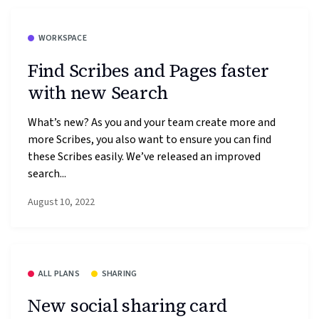
WORKSPACE
Find Scribes and Pages faster
with new Search
What’s new? As you and your team create more and
more Scribes, you also want to ensure you can find
these Scribes easily. We’ve released an improved
search...
August 10, 2022
ALL PLANS
SHARING
New social sharing card