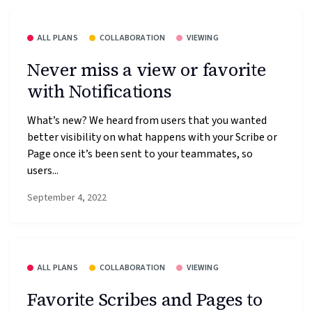
ALL PLANS
COLLABORATION
VIEWING
Never miss a view or favorite
with Notifications
What’s new? We heard from users that you wanted
better visibility on what happens with your Scribe or
Page once it’s been sent to your teammates, so
users...
September 4, 2022
ALL PLANS
COLLABORATION
VIEWING
Favorite Scribes and Pages to