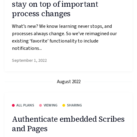
stay on top of important
process changes
What’s new? We know learning never stops, and
processes always change. So we’ve reimagined our
existing ‘favorite’ functionality to include
notifications...
September 1, 2022
August 2022
ALL PLANS
VIEWING
SHARING
Authenticate embedded Scribes
and Pages