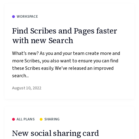
WORKSPACE
Find Scribes and Pages faster
with new Search
What’s new? As you and your team create more and
more Scribes, you also want to ensure you can find
these Scribes easily. We’ve released an improved
search...
August 10, 2022
ALL PLANS
SHARING
New social sharing card