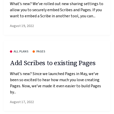
What’s new? We’ve rolled out new sharing settings to
allow you to securely embed Scribes and Pages. If you
want to embed a Scribe in another tool, you can...
August 19, 2022
ALL PLANS
PAGES
Add Scribes to existing Pages
What’s new? Since we launched Pages in May, we’ve
been so excited to hear how much you love creating
Pages. Now, we’ve made it even easier to build Pages
by...
August 17, 2022