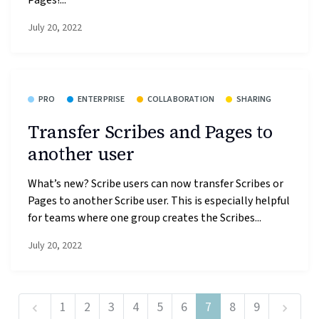
July 20, 2022
PRO
ENTERPRISE
COLLABORATION
SHARING
Transfer Scribes and Pages to
another user
What’s new? Scribe users can now transfer Scribes or
Pages to another Scribe user. This is especially helpful
for teams where one group creates the Scribes...
July 20, 2022
1
2
3
4
5
6
7
8
9