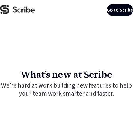
Go to Scribe
What’s new at Scribe
We’re hard at work building new features to help
your team work smarter and faster.