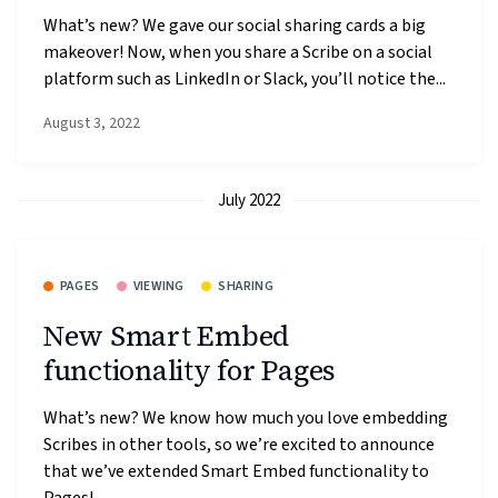
What’s new? We gave our social sharing cards a big
makeover! Now, when you share a Scribe on a social
platform such as LinkedIn or Slack, you’ll notice the...
August 3, 2022
July 2022
PAGES
VIEWING
SHARING
New Smart Embed
functionality for Pages
What’s new? We know how much you love embedding
Scribes in other tools, so we’re excited to announce
that we’ve extended Smart Embed functionality to
Pages!...