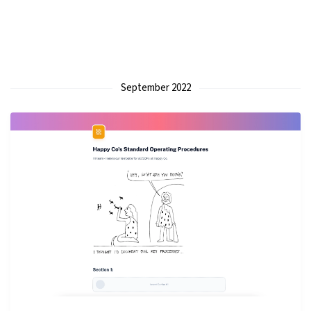
September 2022