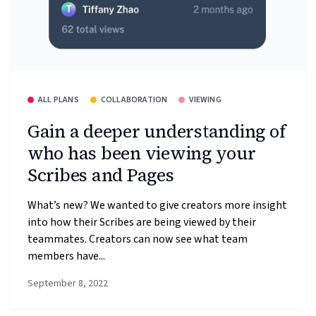
ALL PLANS
COLLABORATION
VIEWING
Gain a deeper understanding of
who has been viewing your
Scribes and Pages
What’s new? We wanted to give creators more insight
into how their Scribes are being viewed by their
teammates. Creators can now see what team
members have...
September 8, 2022