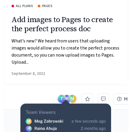
ALL PLANS
PAGES
Add images to Pages to create
the perfect process doc
What’s new? We heard from users that uploading
images would allow you to create the perfect process
document, so you can now upload images to Pages.
Upload...
September 8, 2022