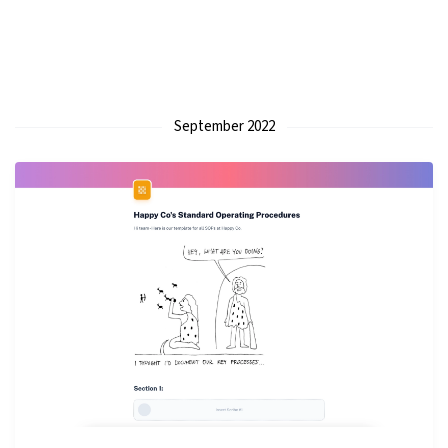
September 2022