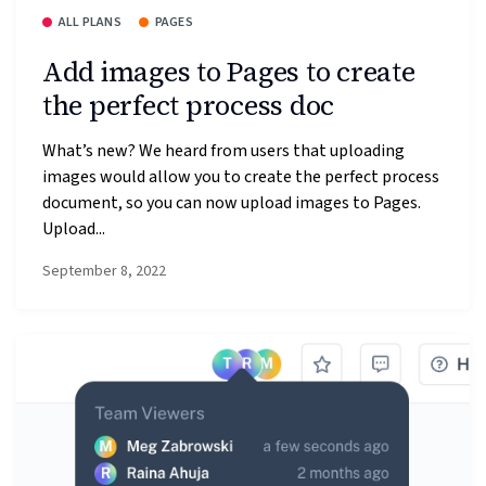
ALL PLANS
PAGES
Add images to Pages to create
the perfect process doc
What’s new? We heard from users that uploading
images would allow you to create the perfect process
document, so you can now upload images to Pages.
Upload...
September 8, 2022