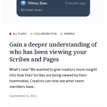
ALL PLANS
COLLABORATION
VIEWING
Gain a deeper understanding of
who has been viewing your
Scribes and Pages
What’s new? We wanted to give creators more insight
into how their Scribes are being viewed by their
teammates. Creators can now see what team
members have...
September 8, 2022