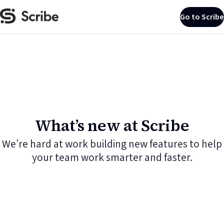
Go to Scribe
What’s new at Scribe
We’re hard at work building new features to help
your team work smarter and faster.