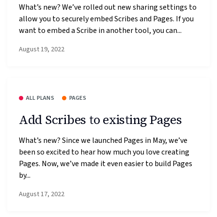
What’s new? We’ve rolled out new sharing settings to
allow you to securely embed Scribes and Pages. If you
want to embed a Scribe in another tool, you can...
August 19, 2022
ALL PLANS
PAGES
Add Scribes to existing Pages
What’s new? Since we launched Pages in May, we’ve
been so excited to hear how much you love creating
Pages. Now, we’ve made it even easier to build Pages
by...
August 17, 2022