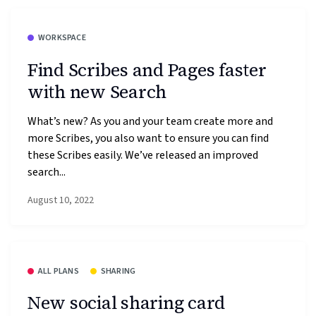
WORKSPACE
Find Scribes and Pages faster
with new Search
What’s new? As you and your team create more and
more Scribes, you also want to ensure you can find
these Scribes easily. We’ve released an improved
search...
August 10, 2022
ALL PLANS
SHARING
New social sharing card