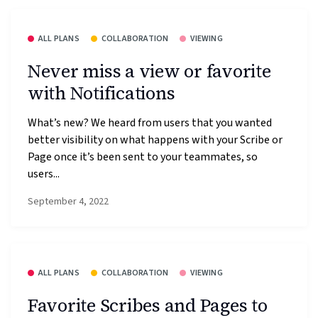
ALL PLANS
COLLABORATION
VIEWING
Never miss a view or favorite
with Notifications
What’s new? We heard from users that you wanted
better visibility on what happens with your Scribe or
Page once it’s been sent to your teammates, so
users...
September 4, 2022
ALL PLANS
COLLABORATION
VIEWING
Favorite Scribes and Pages to