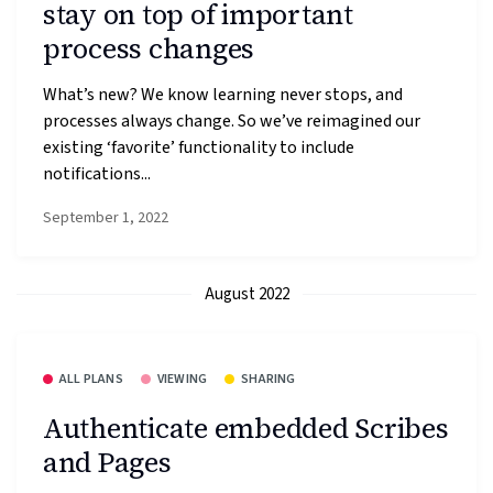
stay on top of important
process changes
What’s new? We know learning never stops, and
processes always change. So we’ve reimagined our
existing ‘favorite’ functionality to include
notifications...
September 1, 2022
August 2022
ALL PLANS
VIEWING
SHARING
Authenticate embedded Scribes
and Pages