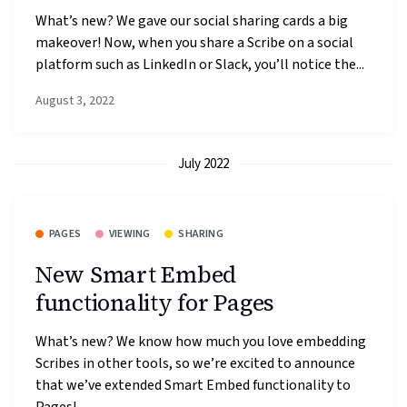
What’s new? We gave our social sharing cards a big
makeover! Now, when you share a Scribe on a social
platform such as LinkedIn or Slack, you’ll notice the...
August 3, 2022
July 2022
PAGES
VIEWING
SHARING
New Smart Embed
functionality for Pages
What’s new? We know how much you love embedding
Scribes in other tools, so we’re excited to announce
that we’ve extended Smart Embed functionality to
Pages!...