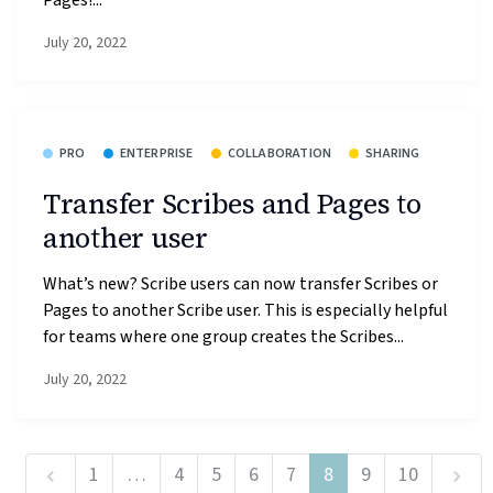
July 20, 2022
PRO
ENTERPRISE
COLLABORATION
SHARING
Transfer Scribes and Pages to
another user
What’s new? Scribe users can now transfer Scribes or
Pages to another Scribe user. This is especially helpful
for teams where one group creates the Scribes...
July 20, 2022
1
…
4
5
6
7
8
9
10