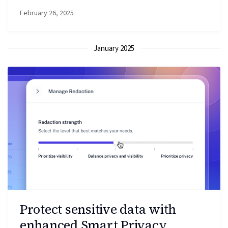
February 26, 2025
January 2025
Protect sensitive data with
enhanced Smart Privacy