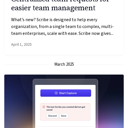
easier team management
What’s new? Scribe is designed to help every
organization, from a single team to complex, multi-
team enterprises, scale with ease. Scribe now gives...
April 1, 2025
March 2025