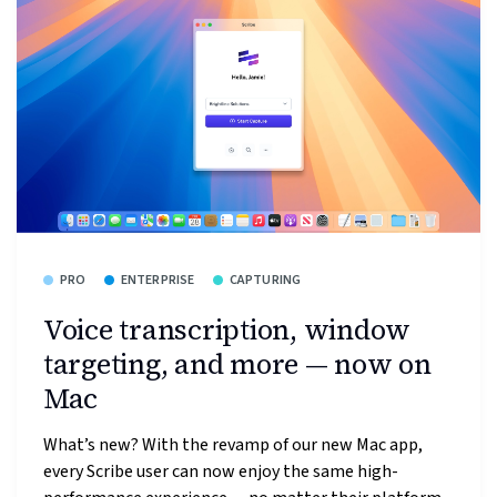
PRO
ENTERPRISE
CAPTURING
Voice transcription, window
targeting, and more — now on
Mac
What’s new? With the revamp of our new Mac app,
every Scribe user can now enjoy the same high-