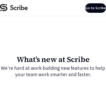
Go to Scribe
What’s new at Scribe
We’re hard at work building new features to help
your team work smarter and faster.