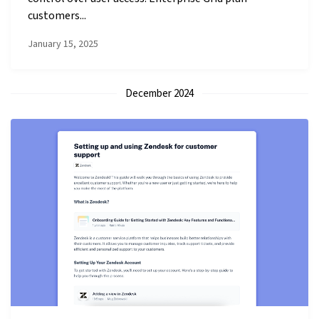
customers...
January 15, 2025
December 2024