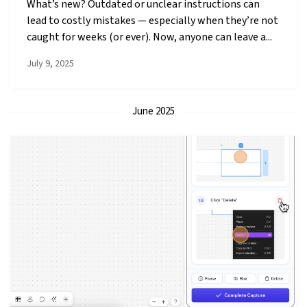
What’s new? Outdated or unclear instructions can
lead to costly mistakes — especially when they’re not
caught for weeks (or ever). Now, anyone can leave a...
July 9, 2025
June 2025