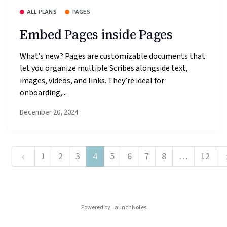
ALL PLANS
PAGES
Embed Pages inside Pages
What’s new? Pages are customizable documents that
let you organize multiple Scribes alongside text,
images, videos, and links. They’re ideal for
onboarding,...
December 20, 2024
1
2
3
4
5
6
7
8
…
12
Powered by LaunchNotes