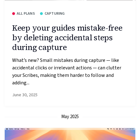
ALL PLANS
CAPTURING
Keep your guides mistake-free
by deleting accidental steps
during capture
What’s new? Small mistakes during capture — like
accidental clicks or irrelevant actions — can clutter
your Scribes, making them harder to follow and
adding...
June 30, 2025
May 2025