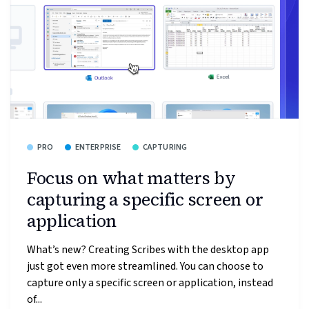
PRO
ENTERPRISE
CAPTURING
Focus on what matters by
capturing a specific screen or
application
What’s new? Creating Scribes with the desktop app
just got even more streamlined. You can choose to
capture only a specific screen or application, instead
of...