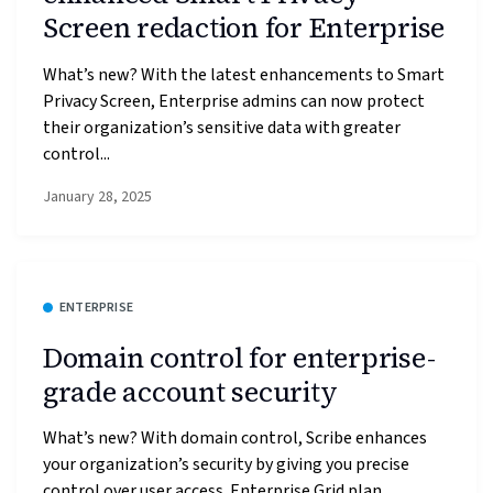
Screen redaction for Enterprise
What’s new? With the latest enhancements to Smart
Privacy Screen, Enterprise admins can now protect
their organization’s sensitive data with greater
control...
January 28, 2025
ENTERPRISE
Domain control for enterprise-
grade account security
What’s new? With domain control, Scribe enhances
your organization’s security by giving you precise
control over user access. Enterprise Grid plan