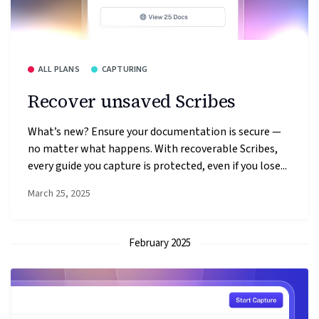
ALL PLANS
CAPTURING
Recover unsaved Scribes
What’s new? Ensure your documentation is secure —
no matter what happens. With recoverable Scribes,
every guide you capture is protected, even if you lose...
March 25, 2025
February 2025