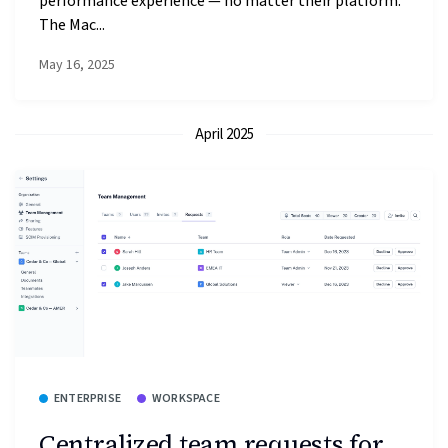
performance experience — no matter their platform.
The Mac...
May 16, 2025
April 2025
ENTERPRISE
WORKSPACE
Centralized team requests for