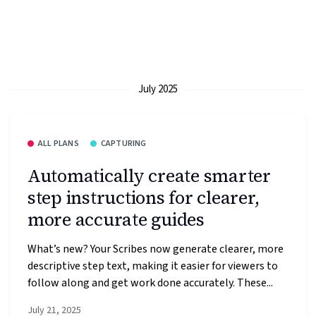
July 2025
ALL PLANS
CAPTURING
Automatically create smarter
step instructions for clearer,
more accurate guides
What’s new? Your Scribes now generate clearer, more
descriptive step text, making it easier for viewers to
follow along and get work done accurately. These...
July 21, 2025