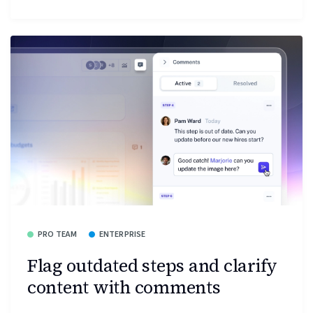
PRO TEAM
ENTERPRISE
Flag outdated steps and clarify
content with comments