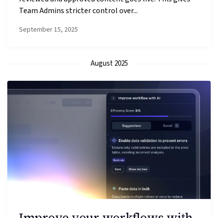
Team Admins stricter control over...
September 15, 2025
August 2025
Improve your workflows with