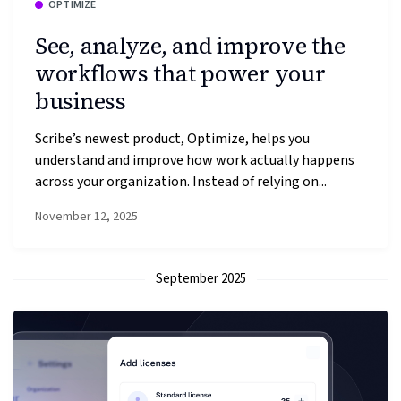
OPTIMIZE
See, analyze, and improve the
workflows that power your
business
Scribe’s newest product, Optimize, helps you
understand and improve how work actually happens
across your organization. Instead of relying on...
November 12, 2025
September 2025