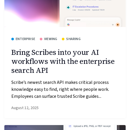
ENTERPRISE
VIEWING
SHARING
Bring Scribes into your AI
workflows with the enterprise
search API
Scribe’s newest search API makes critical process
knowledge easy to find, right where people work.
Employees can surface trusted Scribe guides...
August 12, 2025