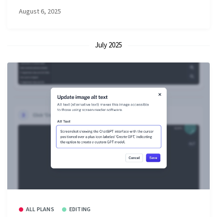
August 6, 2025
July 2025
ALL PLANS
EDITING