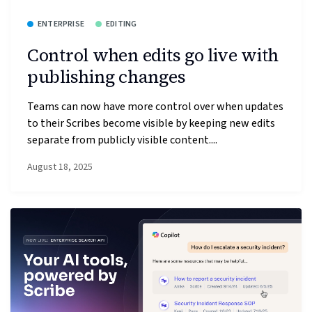
ENTERPRISE
EDITING
Control when edits go live with
publishing changes
Teams can now have more control over when updates
to their Scribes become visible by keeping new edits
separate from publicly visible content....
August 18, 2025