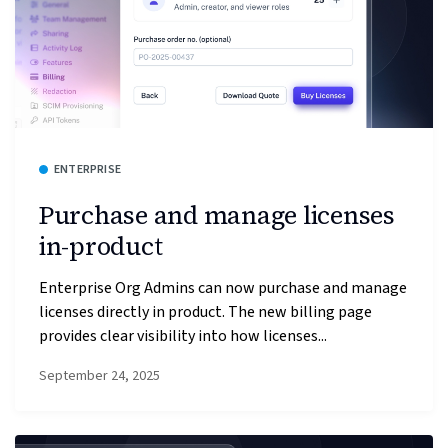
ENTERPRISE
Purchase and manage licenses
in-product
Enterprise Org Admins can now purchase and manage
licenses directly in product. The new billing page
provides clear visibility into how licenses...
September 24, 2025