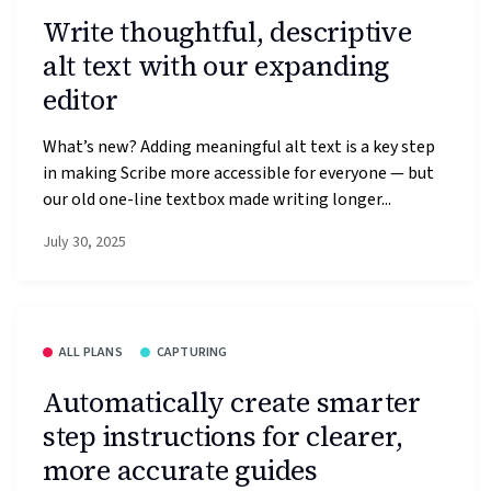
Write thoughtful, descriptive
alt text with our expanding
editor
What’s new? Adding meaningful alt text is a key step
in making Scribe more accessible for everyone — but
our old one-line textbox made writing longer...
July 30, 2025
ALL PLANS
CAPTURING
Automatically create smarter
step instructions for clearer,
more accurate guides