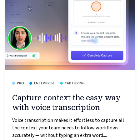
PRO
ENTERPRISE
CAPTURING
Capture context the easy way
with voice transcription
Voice transcription makes it effortless to capture all
the context your team needs to follow workflows
accurately — without typing an extra word....