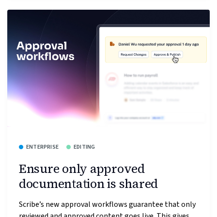
ENTERPRISE
EDITING
Ensure only approved
documentation is shared
Scribe’s new approval workflows guarantee that only
reviewed and approved content goes live. This gives