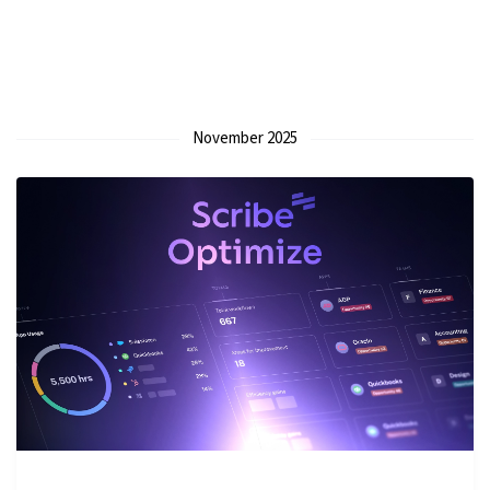
November 2025