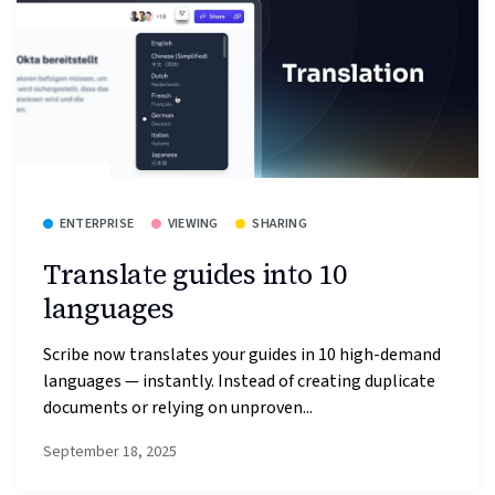
ENTERPRISE
VIEWING
SHARING
Translate guides into 10
languages
Scribe now translates your guides in 10 high-demand
languages — instantly. Instead of creating duplicate
documents or relying on unproven...
September 18, 2025