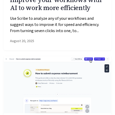
AI to work more efficiently
Use Scribe to analyze any of your workflows and
suggest ways to improve it for speed and efficiency.
From turning seven clicks into one, to...
August 20, 2025