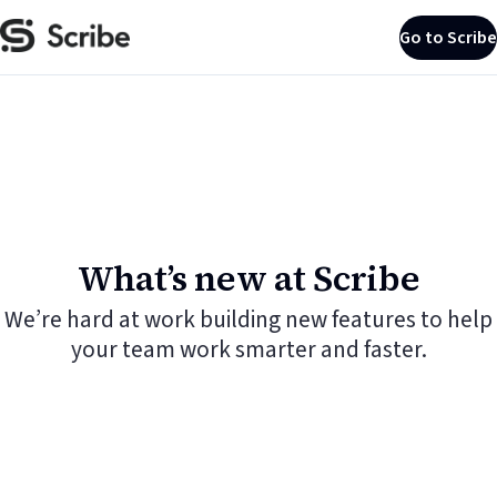
Go to Scribe
What’s new at Scribe
We’re hard at work building new features to help
your team work smarter and faster.