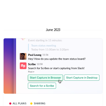
June 2023
ALL PLANS
SHARING