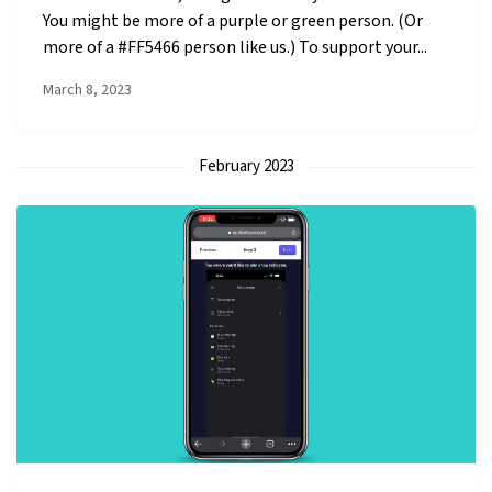
You might be more of a purple or green person. (Or
more of a #FF5466 person like us.) To support your...
March 8, 2023
February 2023