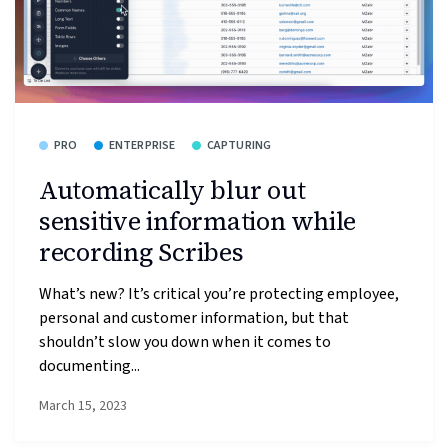
PRO
ENTERPRISE
CAPTURING
Automatically blur out
sensitive information while
recording Scribes
What’s new? It’s critical you’re protecting employee,
personal and customer information, but that
shouldn’t slow you down when it comes to
documenting...
March 15, 2023