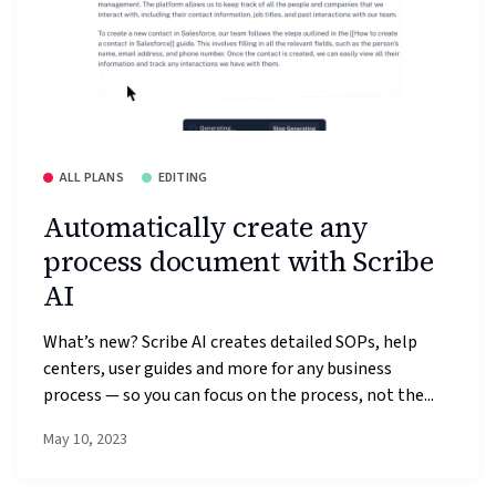
ALL PLANS
EDITING
Automatically create any
process document with Scribe
AI
What’s new? Scribe AI creates detailed SOPs, help
centers, user guides and more for any business
process — so you can focus on the process, not the...
May 10, 2023