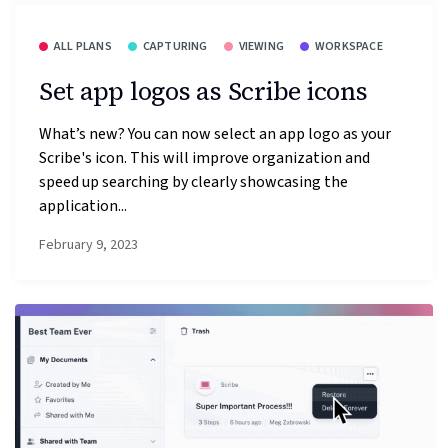
ALL PLANS
CAPTURING
VIEWING
WORKSPACE
Set app logos as Scribe icons
What’s new? You can now select an app logo as your
Scribe's icon. This will improve organization and
speed up searching by clearly showcasing the
application...
February 9, 2023