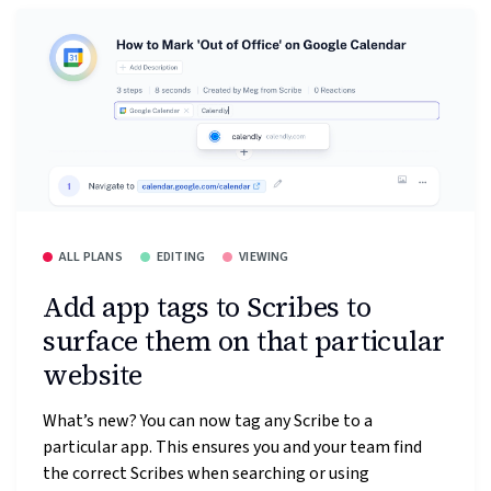
ALL PLANS
EDITING
VIEWING
Add app tags to Scribes to
surface them on that particular
website
What’s new? You can now tag any Scribe to a
particular app. This ensures you and your team find
the correct Scribes when searching or using