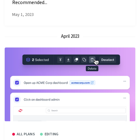
Recommended...
May 1, 2023
April 2023
ALL PLANS
EDITING