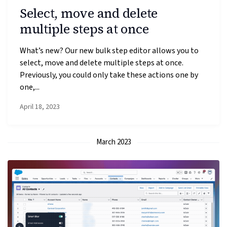
Select, move and delete
multiple steps at once
What’s new? Our new bulk step editor allows you to
select, move and delete multiple steps at once.
Previously, you could only take these actions one by
one,...
April 18, 2023
March 2023