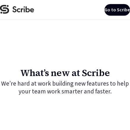
Go to Scribe
What’s new at Scribe
We’re hard at work building new features to help
your team work smarter and faster.