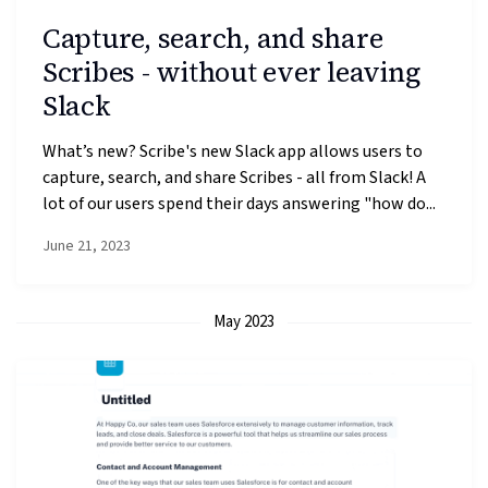
Capture, search, and share
Scribes - without ever leaving
Slack
What’s new? Scribe's new Slack app allows users to
capture, search, and share Scribes - all from Slack! A
lot of our users spend their days answering "how do...
June 21, 2023
May 2023