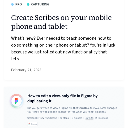
PRO
CAPTURING
Create Scribes on your mobile
phone and tablet
What’s new? Ever needed to teach someone how to
do something on their phone or tablet? You're in luck
because we just rolled out new functionality that
lets...
February 21, 2023