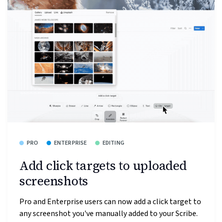
PRO
ENTERPRISE
EDITING
Add click targets to uploaded
screenshots
Pro and Enterprise users can now add a click target to
any screenshot you've manually added to your Scribe.