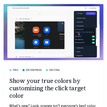
PRO
ENTERPRISE
EDITING
Show your true colors by
customizing the click target
color
What’s new? Look, orange isn’t everyone’s best color.