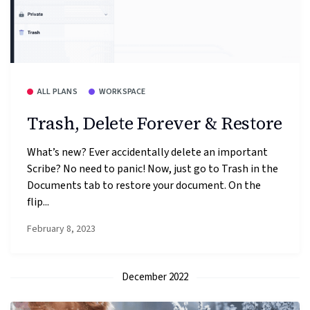
ALL PLANS
WORKSPACE
Trash, Delete Forever & Restore
What’s new? Ever accidentally delete an important
Scribe? No need to panic! Now, just go to Trash in the
Documents tab to restore your document. On the
flip...
February 8, 2023
December 2022