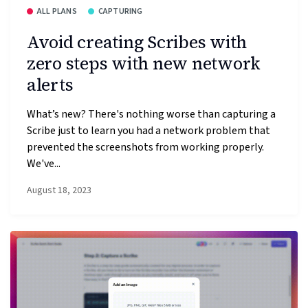
ALL PLANS
CAPTURING
Avoid creating Scribes with
zero steps with new network
alerts
What’s new? There's nothing worse than capturing a
Scribe just to learn you had a network problem that
prevented the screenshots from working properly.
We've...
August 18, 2023