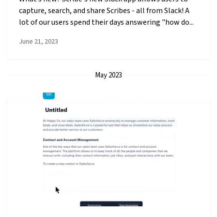
capture, search, and share Scribes - all from Slack! A
lot of our users spend their days answering "how do...
June 21, 2023
May 2023