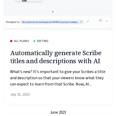
ALL PLANS
EDITING
Automatically generate Scribe
titles and descriptions with AI
What’s new? It's important to give your Scribes a title
and description so that your viewers know what they
can expect to learn from that Scribe. Now, AI...
July 31, 2023
June 2023