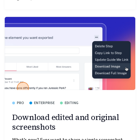
PRO
ENTERPRISE
EDITING
Download edited and original
screenshots
What’s new? Ever want to share a single screenshot