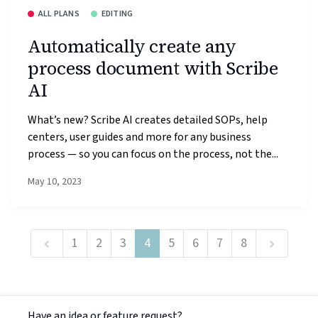
ALL PLANS
EDITING
Automatically create any
process document with Scribe
AI
What’s new? Scribe AI creates detailed SOPs, help
centers, user guides and more for any business
process — so you can focus on the process, not the...
May 10, 2023
1
2
3
4
5
6
7
8
Have an idea or feature request?
Powered by LaunchNotes