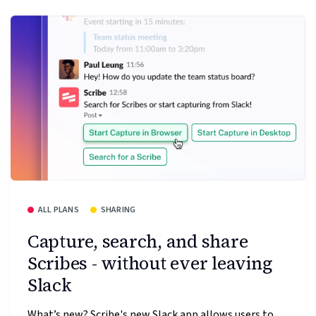
ALL PLANS
SHARING
Capture, search, and share
Scribes - without ever leaving
Slack
What’s new? Scribe's new Slack app allows users to