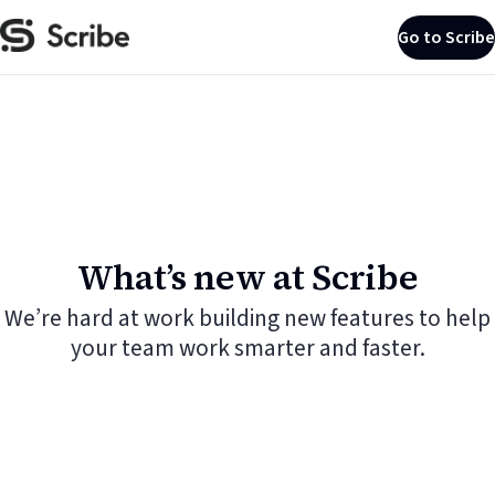
Go to Scribe
What’s new at Scribe
We’re hard at work building new features to help
your team work smarter and faster.