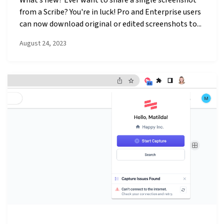
from a Scribe? You're in luck! Pro and Enterprise users
can now download original or edited screenshots to...
August 24, 2023