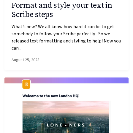
Format and style your text in
Scribe steps
What’s new? We all know how hard it can be to get
somebody to follow your Scribe perfectly... So we
released text formatting and styling to help! Now you
can...
August 25, 2023