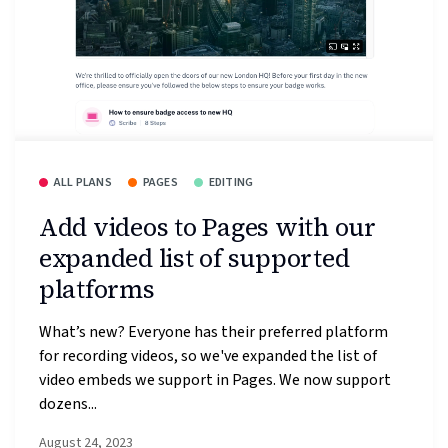
ALL PLANS
PAGES
EDITING
Add videos to Pages with our
expanded list of supported
platforms
What’s new? Everyone has their preferred platform
for recording videos, so we've expanded the list of
video embeds we support in Pages. We now support
dozens...
August 24, 2023