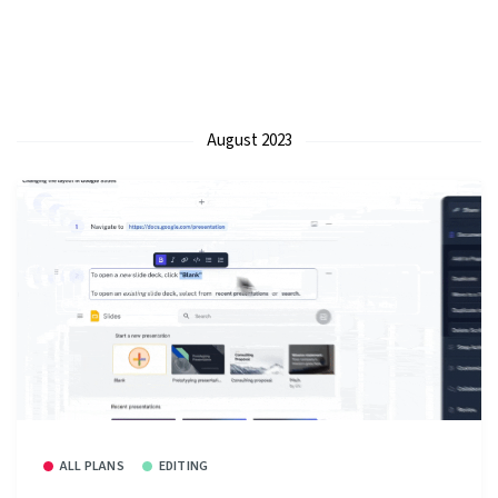
August 2023
ALL PLANS
EDITING