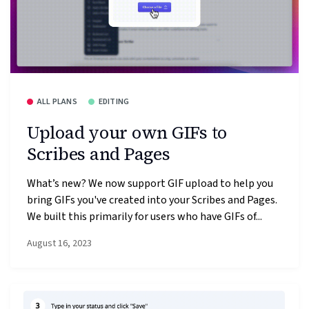
ALL PLANS
EDITING
Upload your own GIFs to
Scribes and Pages
What’s new? We now support GIF upload to help you
bring GIFs you've created into your Scribes and Pages.
We built this primarily for users who have GIFs of...
August 16, 2023