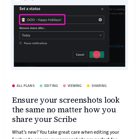
ALL PLANS
EDITING
VIEWING
SHARING
Ensure your screenshots look
the same no matter how you
share your Scribe
What’s new? You take great care when editing your