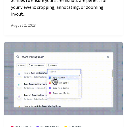
Scribes to ensure your screenshots are perfect for
your viewers: cropping, annotating, or zooming
in/out...
August 2, 2023