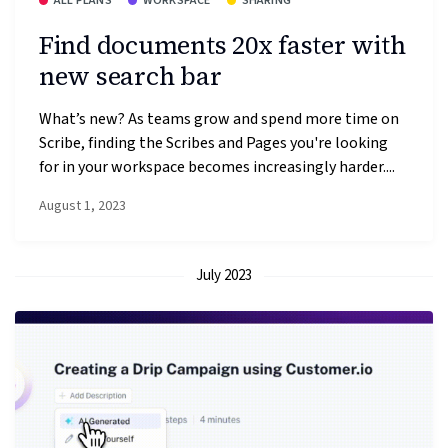
ALL PLANS
WORKSPACE
SHARING
Find documents 20x faster with
new search bar
What’s new? As teams grow and spend more time on
Scribe, finding the Scribes and Pages you're looking
for in your workspace becomes increasingly harder....
August 1, 2023
July 2023