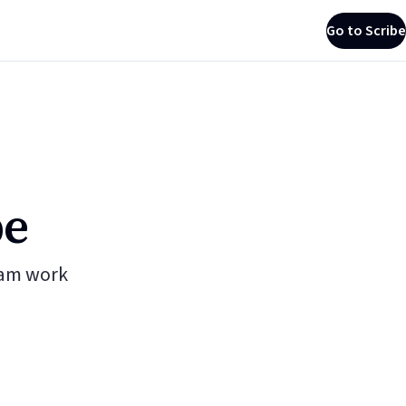
Go to Scribe
be
eam work