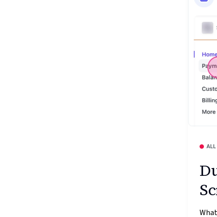
ALL
Du
Sc
What’