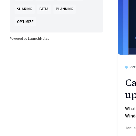
SHARING
BETA
PLANNING
OPTIMIZE
Powered by LaunchNotes
PR
Ca
up
What’
Windo
Janua