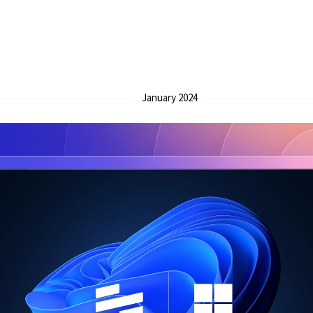
January 2024