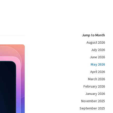
Jump to Month
August 2026
July 2026
June 2026
May 2026
April 2026
March 2026
February 2026
January 2026
November 2025
September 2025