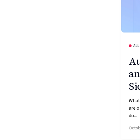
ALL
Au
an
Si
What’
are o
do...
Octob