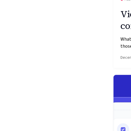
Vi
co
What’
those
Decem