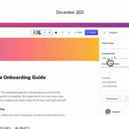
December 2023
 PLANS
PAGES