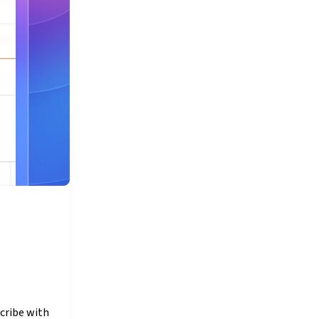
cribe with