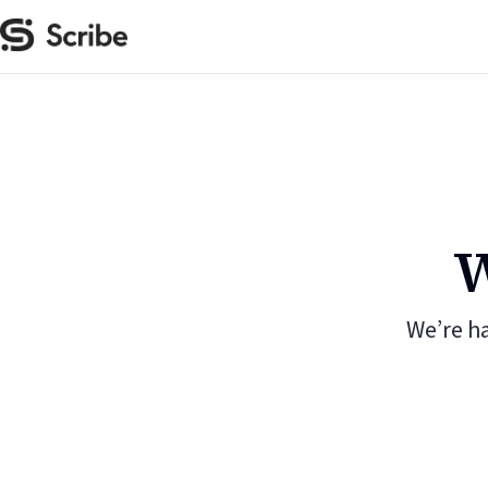
W
We’re h