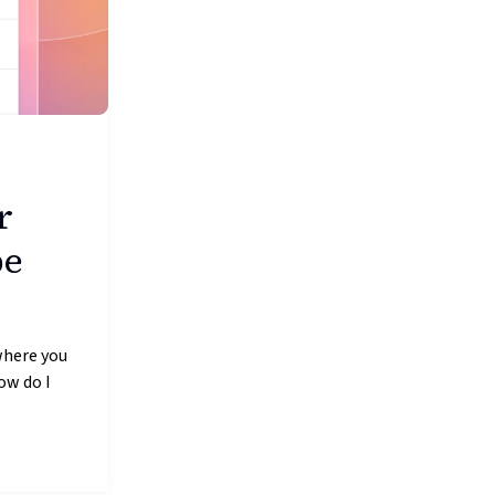
r
be
where you
ow do I