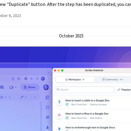
ew "Duplicate" button. After the step has been duplicated, you can 
ber 6, 2023
October 2023