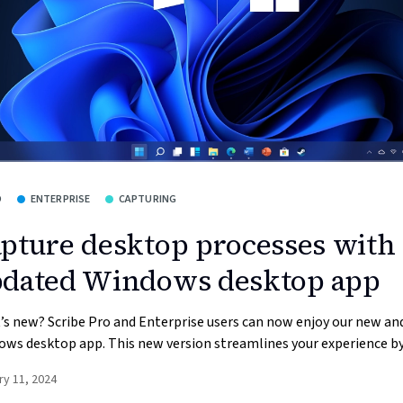
O
ENTERPRISE
CAPTURING
pture desktop processes with
dated Windows desktop app
s new? Scribe Pro and Enterprise users can now enjoy our new a
ws desktop app. This new version streamlines your experience by 
ry 11, 2024