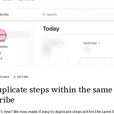
 PLANS
EDITING
plicate steps within the same
ribe
s new? We now make it easy to duplicate steps within the same S