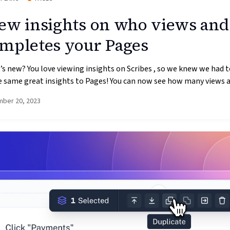
ew insights on who views and
mpletes your Pages
s new? You love viewing insights on Scribes , so we knew we had t
 same great insights to Pages! You can now see how many views an
ber 20, 2023