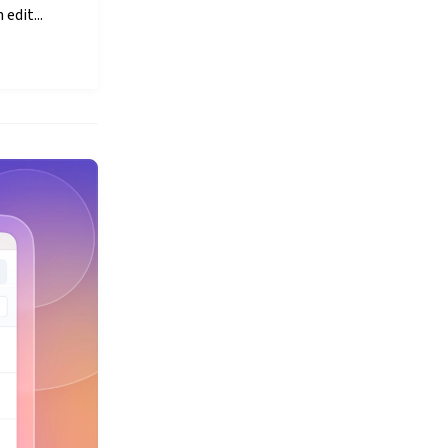
edit...