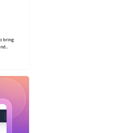
o bring
d...