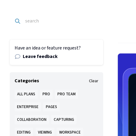
Have an idea or feature request?
Leave feedback
Categories
Clear
ALL PLANS
PRO
PRO TEAM
ENTERPRISE
PAGES
COLLABORATION
CAPTURING
EDITING
VIEWING
WORKSPACE