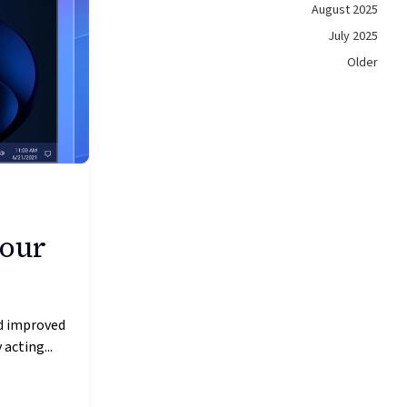
August 2025
July 2025
Older
 our
nd improved
acting...