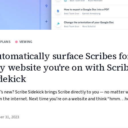
 PLANS
VIEWING
tomatically surface Scribes fo
y website you're on with Scri
dekick
s new? Scribe Sidekick brings Scribe directly to you — no matter 
n the internet. Next time you’re on a website and think “hmm…h
er 31, 2023