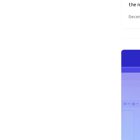
the n
Decem