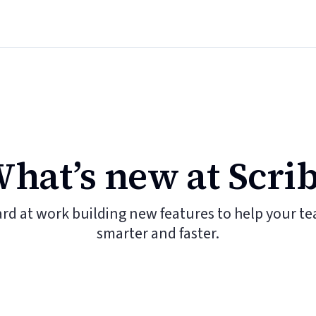
hat’s new at Scri
ard at work building new features to help your t
smarter and faster.