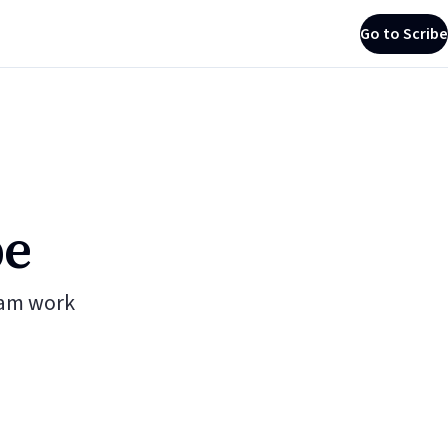
Go to Scribe
be
eam work