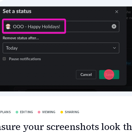
 PLANS
EDITING
VIEWING
SHARING
sure your screenshots look t