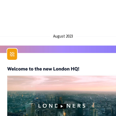
August 2023