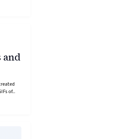
s and
created
Fs of...