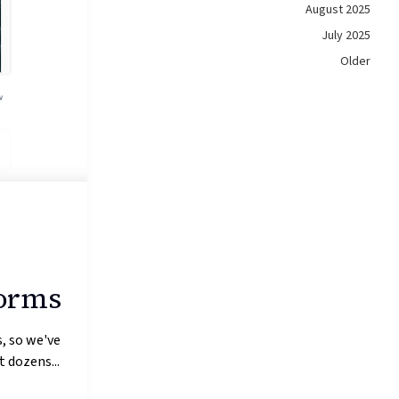
August 2025
July 2025
Older
forms
, so we've
 dozens...