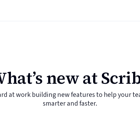
hat’s new at Scri
ard at work building new features to help your t
smarter and faster.