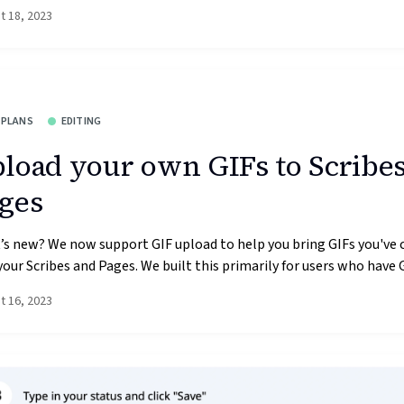
t 18, 2023
 PLANS
EDITING
load your own GIFs to Scribe
ges
s new? We now support GIF upload to help you bring GIFs you've 
your Scribes and Pages. We built this primarily for users who have GI
t 16, 2023