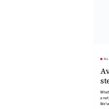
ALL
Av
st
What’
a ne
We've