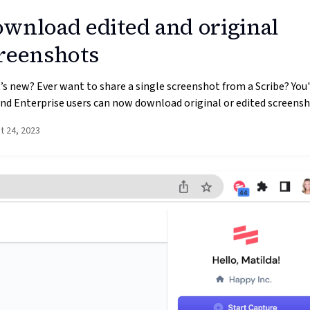
wnload edited and original
reenshots
s new? Ever want to share a single screenshot from a Scribe? You'r
nd Enterprise users can now download original or edited screensho
t 24, 2023