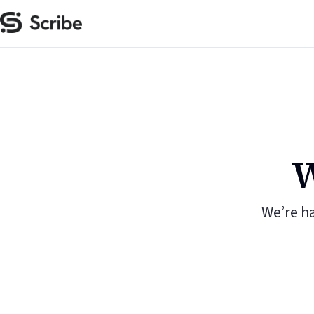
W
We’re h