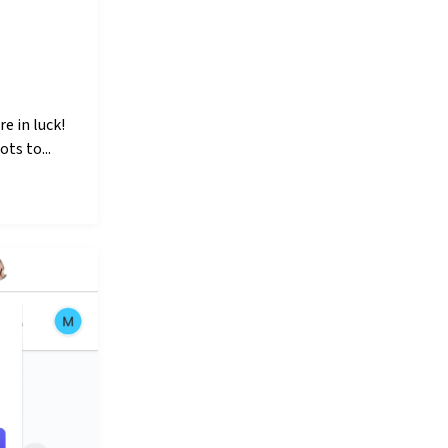
e in luck!
ts to...