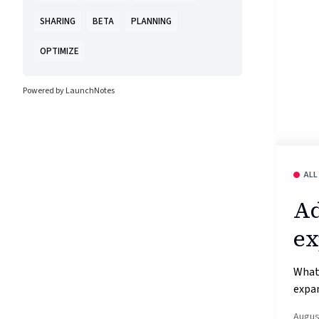
SHARING
BETA
PLANNING
OPTIMIZE
Powered by LaunchNotes
ALL
Ad
ex
What’
expan
Augus