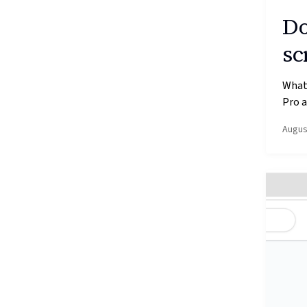
Do
sc
What’
Pro a
Augus