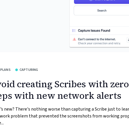
 PLANS
CAPTURING
oid creating Scribes with zero
eps with new network alerts
s new? There's nothing worse than capturing a Scribe just to lea
twork problem that prevented the screenshots from working prop
...