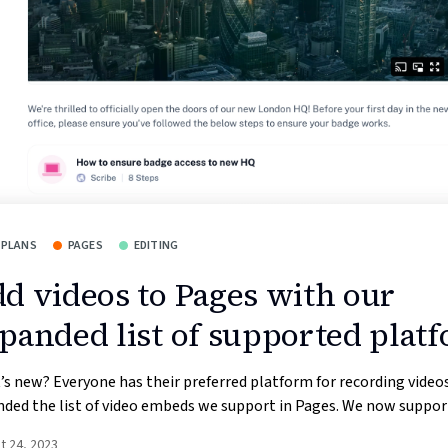
 PLANS
PAGES
EDITING
d videos to Pages with our
panded list of supported plat
s new? Everyone has their preferred platform for recording videos
ded the list of video embeds we support in Pages. We now support
t 24, 2023