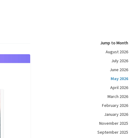
Jump to Month
August 2026
July 2026
June 2026
May 2026
April 2026
March 2026
February 2026
January 2026
November 2025
September 2025