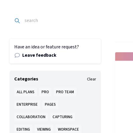
Have an idea or feature request?
Leave feedback
Categories
Clear
ALL PLANS
PRO
PRO TEAM
ENTERPRISE
PAGES
COLLABORATION
CAPTURING
EDITING
VIEWING
WORKSPACE