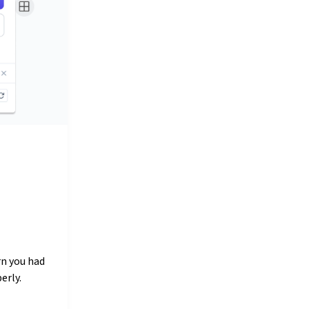
rn you had
erly.