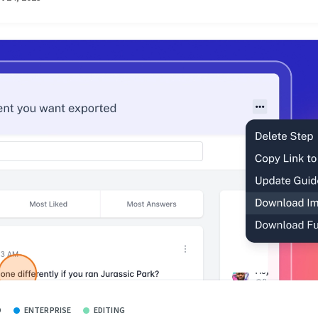
O
ENTERPRISE
EDITING