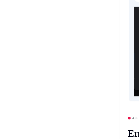
ALL
En