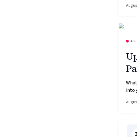
Augus
ALL
Up
Pa
What’
into 
Augus