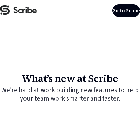
Go to Scribe
What’s new at Scribe
We’re hard at work building new features to help
your team work smarter and faster.