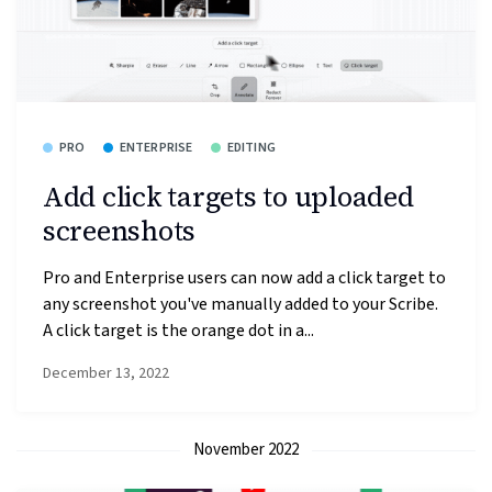
PRO
ENTERPRISE
EDITING
Add click targets to uploaded
screenshots
Pro and Enterprise users can now add a click target to
any screenshot you've manually added to your Scribe.
A click target is the orange dot in a...
December 13, 2022
November 2022