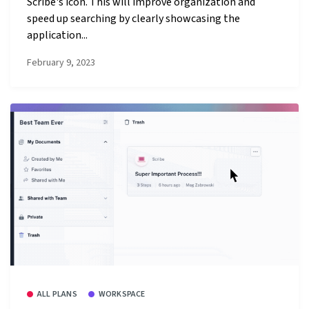
Scribe's icon. This will improve organization and
speed up searching by clearly showcasing the
application...
February 9, 2023
ALL PLANS
WORKSPACE