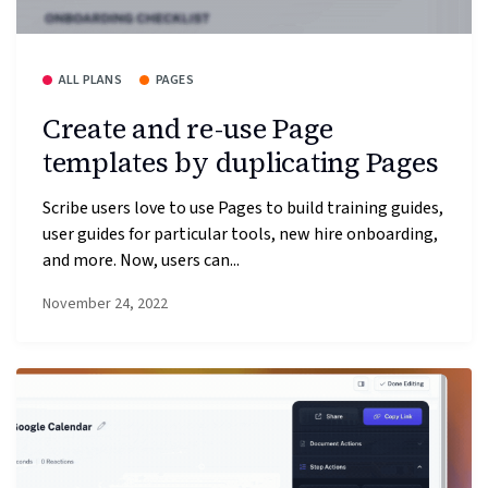
ALL PLANS
PAGES
Create and re-use Page
templates by duplicating Pages
Scribe users love to use Pages to build training guides,
user guides for particular tools, new hire onboarding,
and more. Now, users can...
November 24, 2022