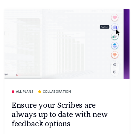
ALL PLANS
COLLABORATION
Ensure your Scribes are
always up to date with new
feedback options