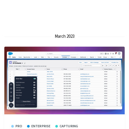
March 2023
PRO
ENTERPRISE
CAPTURING