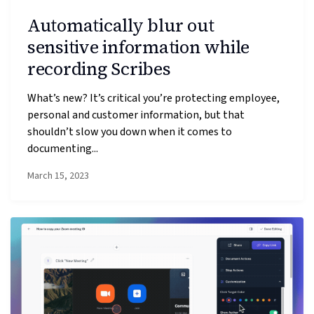
Automatically blur out
sensitive information while
recording Scribes
What’s new? It’s critical you’re protecting employee,
personal and customer information, but that
shouldn’t slow you down when it comes to
documenting...
March 15, 2023