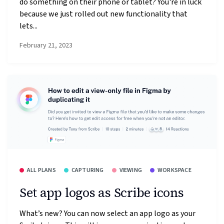
do something on their phone or tablet? You're in luck
because we just rolled out new functionality that
lets...
February 21, 2023
ALL PLANS
CAPTURING
VIEWING
WORKSPACE
Set app logos as Scribe icons
What’s new? You can now select an app logo as your