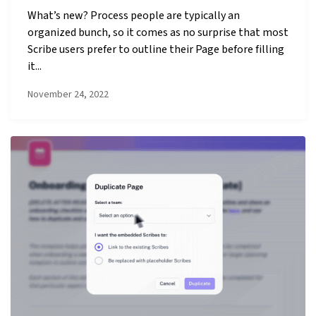
What’s new? Process people are typically an
organized bunch, so it comes as no surprise that most
Scribe users prefer to outline their Page before filling
it...
November 24, 2022