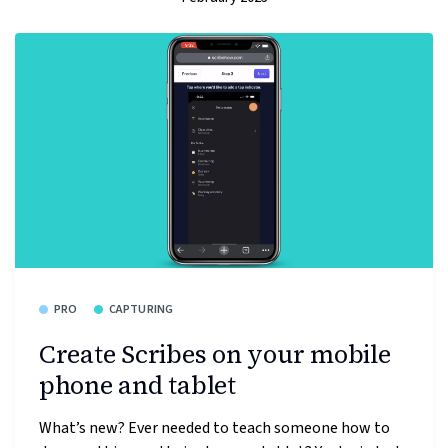
PRO
CAPTURING
Create Scribes on your mobile
phone and tablet
What’s new? Ever needed to teach someone how to