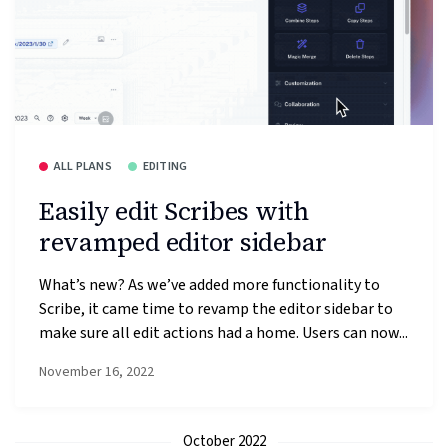
ALL PLANS
EDITING
Easily edit Scribes with
revamped editor sidebar
What’s new? As we’ve added more functionality to
Scribe, it came time to revamp the editor sidebar to
make sure all edit actions had a home. Users can now...
November 16, 2022
October 2022