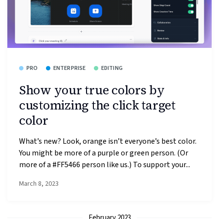
PRO
ENTERPRISE
EDITING
Show your true colors by
customizing the click target
color
What’s new? Look, orange isn’t everyone’s best color.
You might be more of a purple or green person. (Or
more of a #FF5466 person like us.) To support your...
March 8, 2023
February 2023