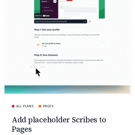
ALL PLANS
PAGES
Add placeholder Scribes to
Pages