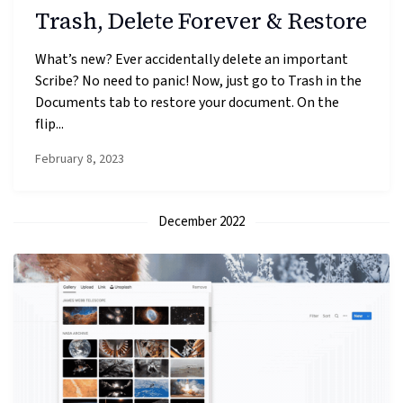
Trash, Delete Forever & Restore
What’s new? Ever accidentally delete an important
Scribe? No need to panic! Now, just go to Trash in the
Documents tab to restore your document. On the
flip...
February 8, 2023
December 2022